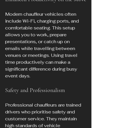
Modern chauffeur vehicles often 
include Wi-Fi, charging ports, and 
comfortable seating. This setup 
allows you to work, prepare 
presentations, or catch up on 
emails while travelling between 
venues or meetings. Using travel 
time productively can make a 
significant difference during busy 
event days.
Safety and Professionalism
Professional chauffeurs are trained 
drivers who prioritise safety and 
customer service. They maintain 
high standards of vehicle 