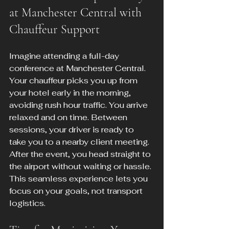
at Manchester Central with 
Chauffeur Support
Imagine attending a full-day 
conference at Manchester Central. 
Your chauffeur picks you up from 
your hotel early in the morning, 
avoiding rush hour traffic. You arrive 
relaxed and on time. Between 
sessions, your driver is ready to 
take you to a nearby client meeting. 
After the event, you head straight to 
the airport without waiting or hassle. 
This seamless experience lets you 
focus on your goals, not transport 
logistics.