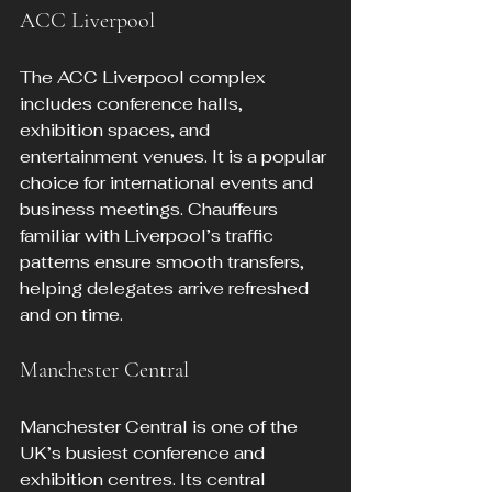
ACC Liverpool
The ACC Liverpool complex 
includes conference halls, 
exhibition spaces, and 
entertainment venues. It is a popular 
choice for international events and 
business meetings. Chauffeurs 
familiar with Liverpool’s traffic 
patterns ensure smooth transfers, 
helping delegates arrive refreshed 
and on time.
Manchester Central
Manchester Central is one of the 
UK’s busiest conference and 
exhibition centres. Its central 