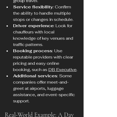
group travel.
Service flexibility
: Confirm 
the ability to handle multiple 
stops or changes in schedule.
Driver experience
: Look for 
chauffeurs with local 
knowledge of key venues and 
traffic patterns.
Booking process
: Use 
reputable providers with clear 
pricing and easy online 
booking, such as 
DB Executive
.
Additional services
: Some 
companies offer meet-and-
greet at airports, luggage 
assistance, and event-specific 
support.
Real-World Example: A Day 