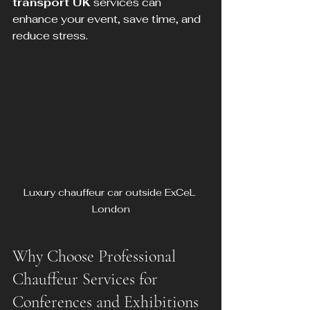
transport UK
 services can 
enhance your event, save time, and 
reduce stress.
Luxury chauffeur car outside ExCeL 
London
Why Choose Professional 
Chauffeur Services for 
Conferences and Exhibitions