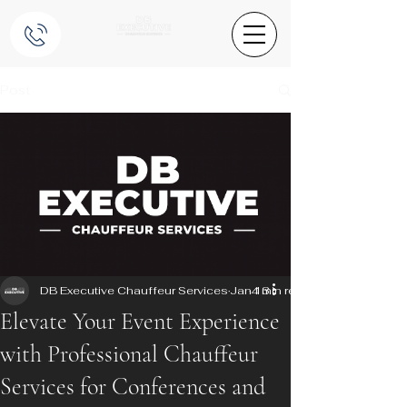
Post
DB Executive Chauffeur Services
Jan 13
4 min read
Elevate Your Event Experience
with Professional Chauffeur
Services for Conferences and