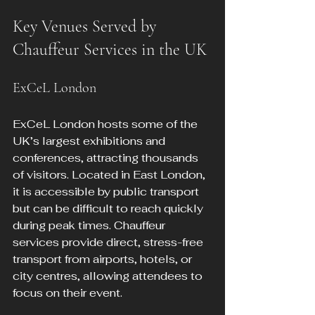
Key Venues Served by 
Chauffeur Services in the UK
ExCeL London
ExCeL London hosts some of the 
UK’s largest exhibitions and 
conferences, attracting thousands 
of visitors. Located in East London, 
it is accessible by public transport 
but can be difficult to reach quickly 
during peak times. Chauffeur 
services provide direct, stress-free 
transport from airports, hotels, or 
city centres, allowing attendees to 
focus on their event.