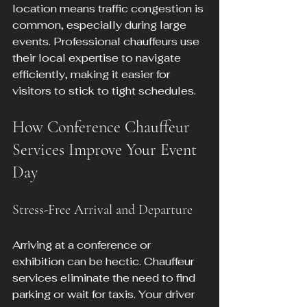
location means traffic congestion is 
common, especially during large 
events. Professional chauffeurs use 
their local expertise to navigate 
efficiently, making it easier for 
visitors to stick to tight schedules.
How Conference Chauffeur 
Services Improve Your Event 
Day
Stress-Free Arrival and Departure
Arriving at a conference or 
exhibition can be hectic. Chauffeur 
services eliminate the need to find 
parking or wait for taxis. Your driver 