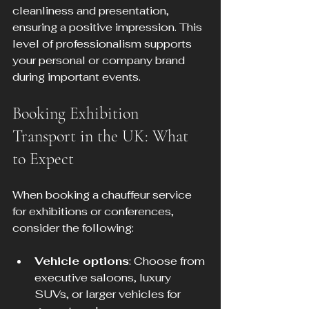
cleanliness and presentation, 
ensuring a positive impression. This 
level of professionalism supports 
your personal or company brand 
during important events.
Booking Exhibition 
Transport in the UK: What 
to Expect
When booking a chauffeur service 
for exhibitions or conferences, 
consider the following:
Vehicle options
: Choose from 
executive saloons, luxury 
SUVs, or larger vehicles for 