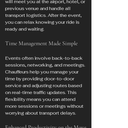
will meet you at the airport, hotel, or 
previous venue and handle all 
transport logistics. After the event, 
you can relax knowing your ride is 
ready and waiting.
Time Management Made Simple
Events often involve back-to-back 
sessions, networking, and meetings. 
Chauffeurs help you manage your 
time by providing door-to-door 
service and adjusting routes based 
on real-time traffic updates. This 
flexibility means you can attend 
more sessions or meetings without 
worrying about transport delays.
Enhanced Productivity on the Move