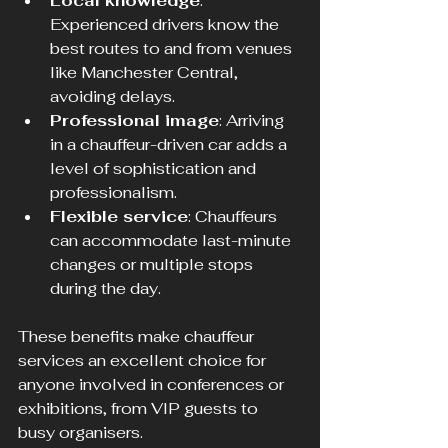
Local knowledge
: 
Experienced drivers know the 
best routes to and from venues 
like Manchester Central, 
avoiding delays.
Professional image
: Arriving 
in a chauffeur-driven car adds a 
level of sophistication and 
professionalism.
Flexible service
: Chauffeurs 
can accommodate last-minute 
changes or multiple stops 
during the day.
These benefits make chauffeur 
services an excellent choice for 
anyone involved in conferences or 
exhibitions, from VIP guests to 
busy organisers.