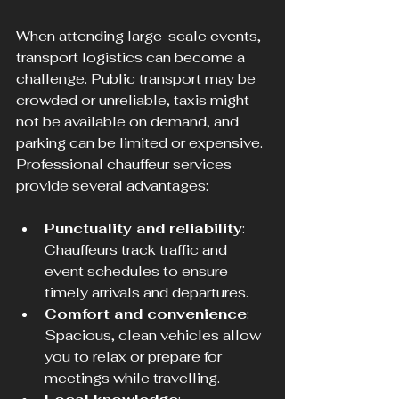
When attending large-scale events, 
transport logistics can become a 
challenge. Public transport may be 
crowded or unreliable, taxis might 
not be available on demand, and 
parking can be limited or expensive. 
Professional chauffeur services 
provide several advantages:
Punctuality and reliability
: 
Chauffeurs track traffic and 
event schedules to ensure 
timely arrivals and departures.
Comfort and convenience
: 
Spacious, clean vehicles allow 
you to relax or prepare for 
meetings while travelling.