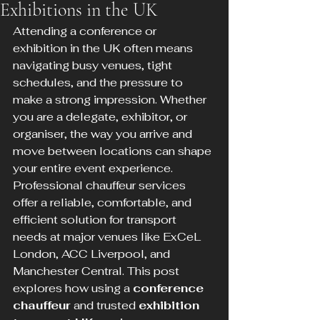
Exhibitions in the UK
Attending a conference or 
exhibition in the UK often means 
navigating busy venues, tight 
schedules, and the pressure to 
make a strong impression. Whether 
you are a delegate, exhibitor, or 
organiser, the way you arrive and 
move between locations can shape 
your entire event experience. 
Professional chauffeur services 
offer a reliable, comfortable, and 
efficient solution for transport 
needs at major venues like ExCeL 
London, ACC Liverpool, and 
Manchester Central. This post 
explores how using a 
conference 
chauffeur
 and trusted 
exhibition 