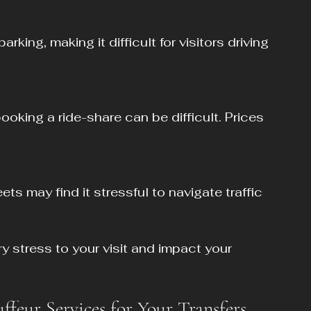
stress to your visit and impact your 
eur Services for Your Transfers