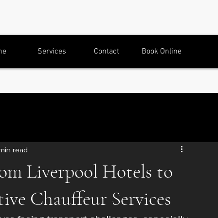
me
Services
Contact
Book Online
min read
rom Liverpool Hotels to
ive Chauffeur Services