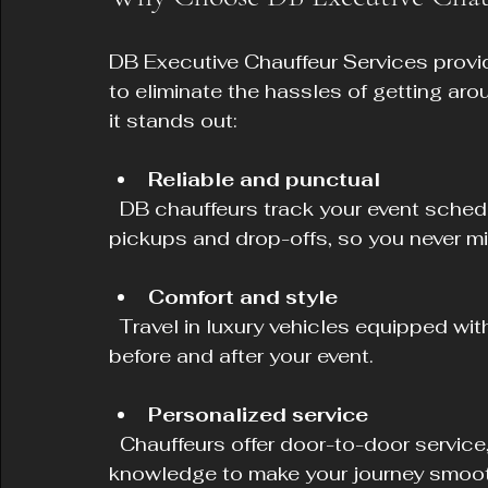
DB Executive Chauffeur Services provi
to eliminate the hassles of getting aro
it stands out:
Reliable and punctual
  DB chauffeurs track your event schedule and hotel location to ensure timely 
pickups and drop-offs, so you never m
Comfort and style
  Travel in luxury vehicles equipped with modern amenities, allowing you to relax 
before and after your event.
Personalized service
  Chauffeurs offer door-to-door service, helping with luggage and providing local 
knowledge to make your journey smoot