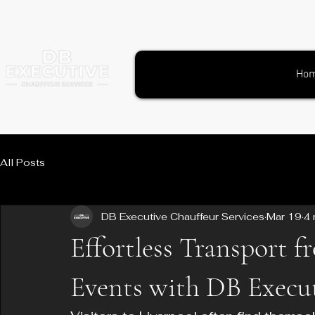
Ho
All Posts
DB Executive Chauffeur Services
Mar 19
4 
Effortless Transport f
Events with DB Execut