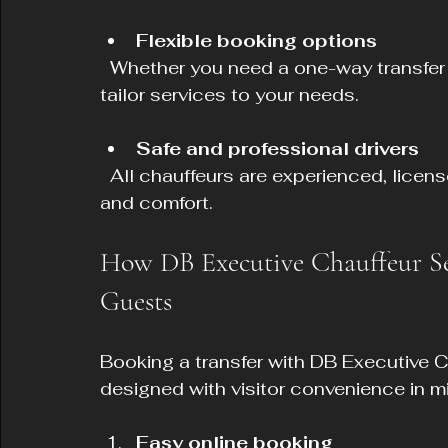
Flexible booking options
  Whether you need a one-way transfer or a full day of transport, DB Executive can 
tailor services to your needs.
Safe and professional drivers
  All chauffeurs are experienced, licensed, and committed to passenger safety 
and comfort.
How DB Executive Chauffeur Ser
Guests
Booking a transfer with DB Executive C
designed with visitor convenience in m
Easy online booking