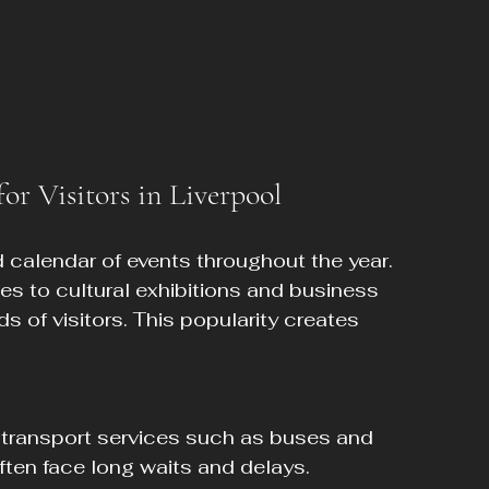
r Visitors in Liverpool
d calendar of events throughout the year. 
s to cultural exhibitions and business 
s of visitors. This popularity creates 
ften face long waits and delays.