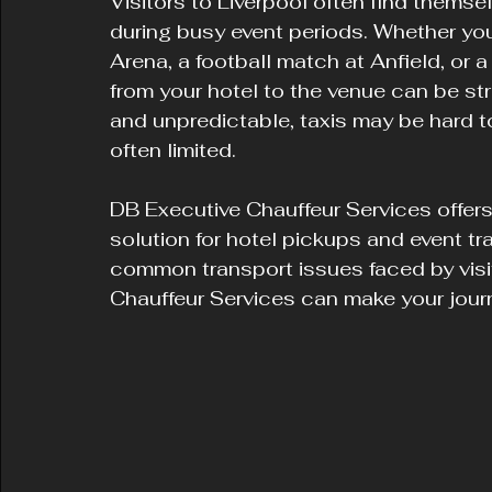
Visitors to Liverpool often find themse
during busy event periods. Whether yo
Arena, a football match at Anfield, or 
from your hotel to the venue can be st
and unpredictable, taxis may be hard to
often limited.
DB Executive Chauffeur Services offers 
solution for hotel pickups and event tra
common transport issues faced by visi
Chauffeur Services can make your jour