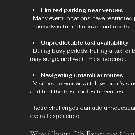
Limited parking near venues
  Many event locations have restricted parking, making it difficult for visitors driving 
themselves to find convenient spots.
Unpredictable taxi availability
  During busy periods, hailing a taxi or booking a ride-share can be difficult. Prices 
may surge, and wait times increase.
Navigating unfamiliar routes
  Visitors unfamiliar with Liverpool’s streets may find it stressful to navigate traffic 
and find the best routes to venues.
These challenges can add unnecessary 
overall experience.
Why Choose DB Executive Chauff