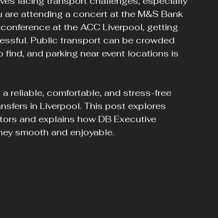
lves facing transport challenges, especially 
u are attending a concert at the M&S Bank 
a conference at the ACC Liverpool, getting 
ressful. Public transport can be crowded 
 find, and parking near event locations is 
a reliable, comfortable, and stress-free 
nsfers in Liverpool. This post explores 
tors and explains how DB Executive 
ney smooth and enjoyable.