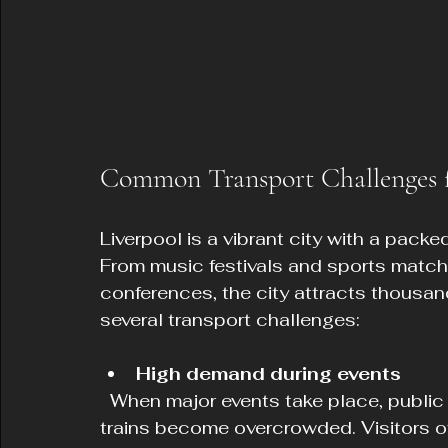
Common Transport Challenges fo
Liverpool is a vibrant city with a packe
From music festivals and sports matche
conferences, the city attracts thousand
several transport challenges:
High demand during events
  When major events take place, public transport services such as buses and 
trains become overcrowded. Visitors o