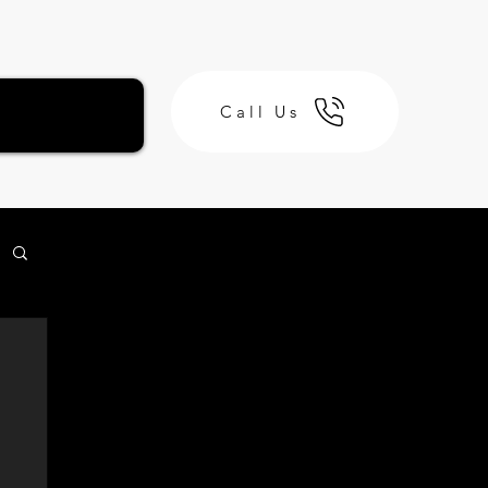
Call Us