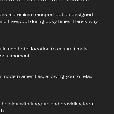
des a premium transport option designed 
und Liverpool during busy times. Here’s why 
iss a moment.
h.