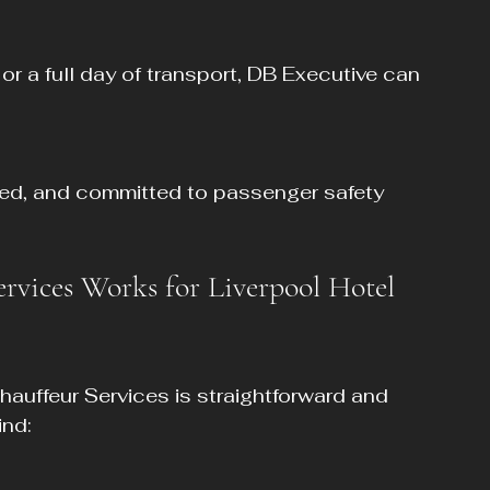
vices Works for Liverpool Hotel 
hauffeur Services is straightforward and 
ind: