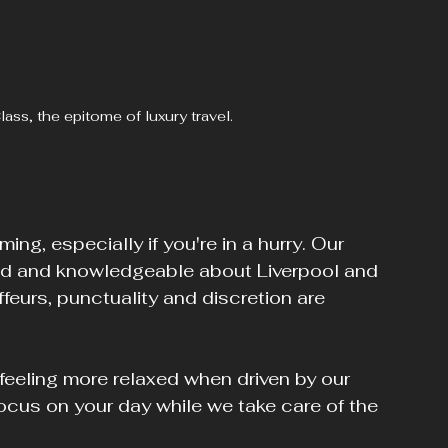
ss, the epitome of luxury travel.
ng, especially if you're in a hurry. Our 
ed and knowledgeable about Liverpool and 
feurs, punctuality and discretion are 
 feeling more relaxed when driven by our 
ocus on your day while we take care of the 