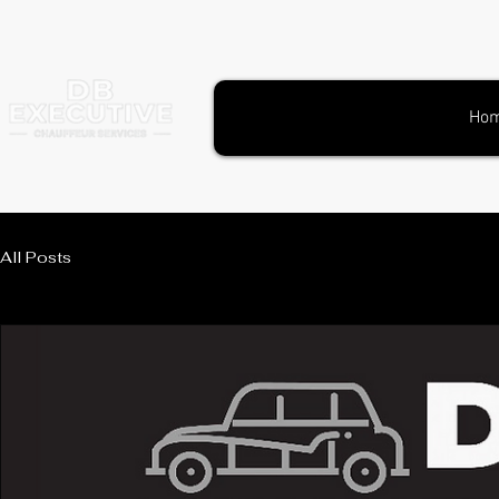
Ho
All Posts