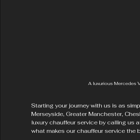
A luxurious Mercedes V
Starting your journey with us is as sim
Merseyside, Greater Manchester, Cheshi
luxury chauffeur service by calling us
what makes our chauffeur service the be