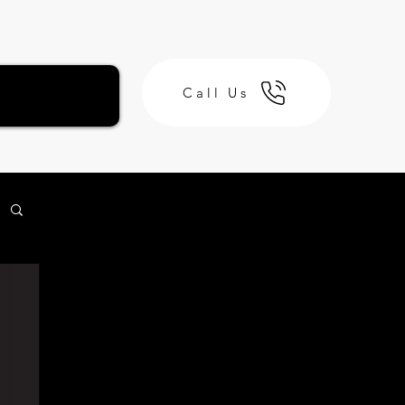
Call Us