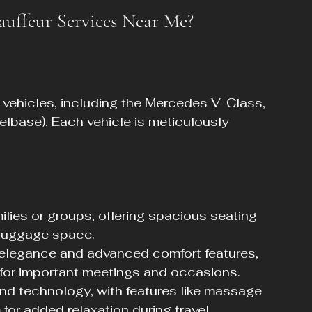
uffeur Services Near Me?
ry vehicles, including the Mercedes V-Class, 
base). Each vehicle is meticulously 
milies or groups, offering spacious seating 
 luggage space.
 elegance and advanced comfort features, 
 for important meetings and occasions.
nd technology, with features like massage 
or added relaxation during travel.