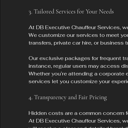
3. Tailored Services for Your Needs
At DB Executive Chauffeur Services, we 
We customize our services to meet your
transfers, private car hire, or business t
Our exclusive packages for frequent tra
instance, regular users may access dis
Whether you’re attending a corporate ev
services let you customize your experi
4. Transparency and Fair Pricing
Hidden costs are a common concern fo
At DB Executive Chauffeur Services, we