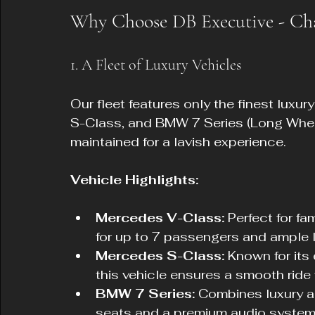
Why Choose DB Executive - Cha
1. A Fleet of Luxury Vehicles
Our fleet features only the finest luxu
S-Class, and BMW 7 Series (Long Wheel
maintained for a lavish experience.
Vehicle Highlights:
Mercedes V-Class:
 Perfect for fa
for up to 7 passengers and ample
Mercedes S-Class:
 Known for its
this vehicle ensures a smooth ride
BMW 7 Series:
 Combines luxury a
seats and a premium audio system f