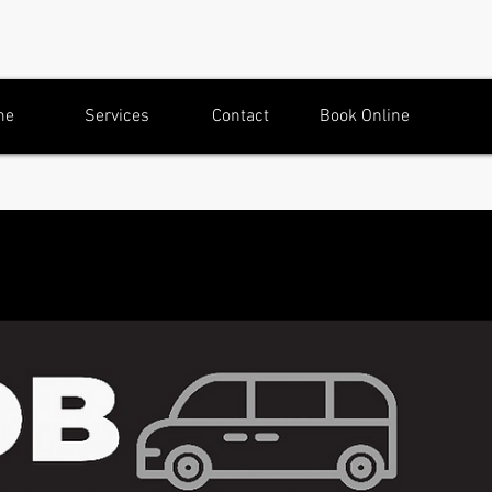
me
Services
Contact
Book Online