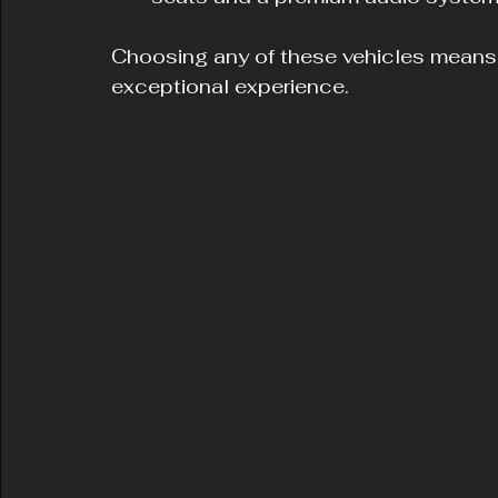
Choosing any of these vehicles means yo
exceptional experience.