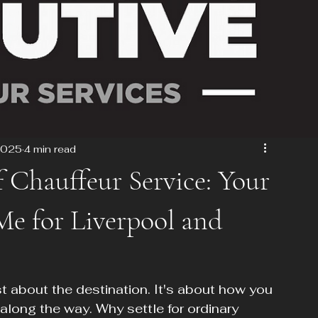
2025
4 min read
f Chauffeur Service: Your
e for Liverpool and
st about the destination. It's about how you 
along the way. Why settle for ordinary 