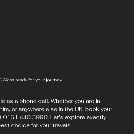
-Class ready for your journey.
ple as a phone call. Whether you are in 
re, or anywhere else in the UK, book your 
 at 0151 440 3990. Let's explore exactly 
st choice for your travels.