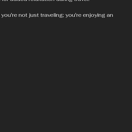
u're not just traveling; you're enjoying an 