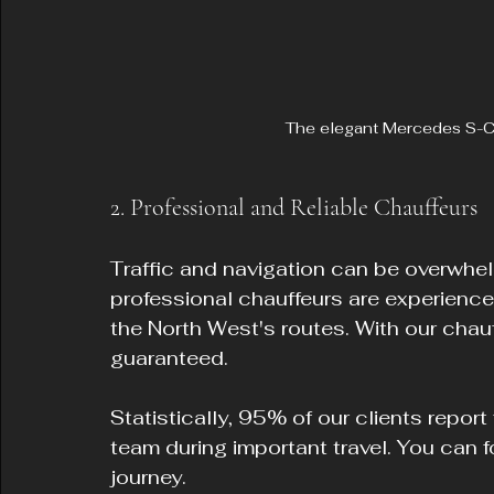
The elegant Mercedes S-Cla
2. Professional and Reliable Chauffeurs
Traffic and navigation can be overwhelmi
professional chauffeurs are experienc
the North West's routes. With our chauf
guaranteed.
Statistically, 95% of our clients report
team during important travel. You can f
journey.