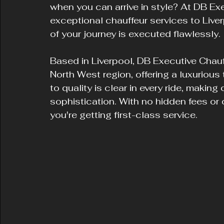
when you can arrive in style? At DB Ex
exceptional chauffeur services to Liver
of your journey is executed flawlessly.
Based in Liverpool, DB Executive Chauf
North West region, offering a luxurious
to quality is clear in every ride, making 
sophistication. With no hidden fees or
you're getting first-class service.