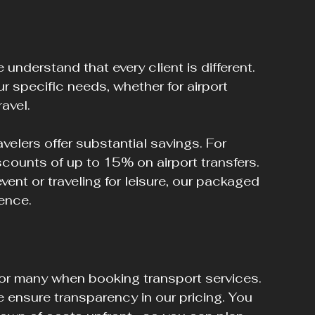
understand that every client is different. 
 specific needs, whether for airport 
ravel.
velers offer substantial savings. For 
counts of up to 15% on airport transfers. 
ent or traveling for leisure, our packaged 
ence.
r many when booking transport services. 
 ensure transparency in our pricing. You 