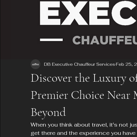
DB Executive Chauffeur Services
Feb 25, 
Discover the Luxury o
Premier Choice Near M
Beyond
When you think about travel, it's not ju
get there and the experience you have 