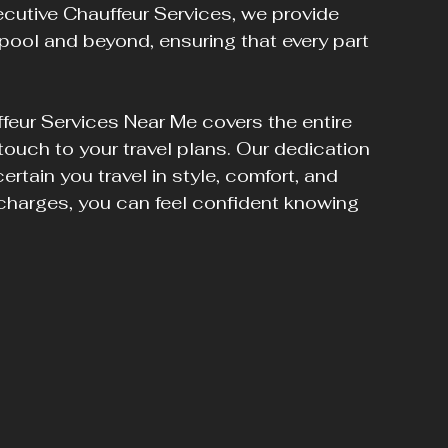
ecutive Chauffeur Services, we provide 
pool and beyond, ensuring that every part 
feur Services Near Me covers the entire 
 touch to your travel plans. Our dedication 
certain you travel in style, comfort, and 
 charges, you can feel confident knowing 