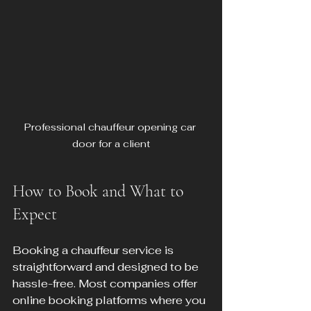
Professional chauffeur opening car 
door for a client
How to Book and What to 
Expect
Booking a chauffeur service is 
straightforward and designed to be 
hassle-free. Most companies offer 
online booking platforms where you 