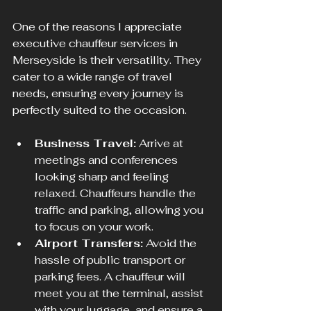
One of the reasons I appreciate 
executive chauffeur services in 
Merseyside is their versatility. They 
cater to a wide range of travel 
needs, ensuring every journey is 
perfectly suited to the occasion.
Business Travel:
 Arrive at 
meetings and conferences 
looking sharp and feeling 
relaxed. Chauffeurs handle the 
traffic and parking, allowing you 
to focus on your work.
Airport Transfers:
 Avoid the 
hassle of public transport or 
parking fees. A chauffeur will 
meet you at the terminal, assist 
with your luggage, and ensure a 