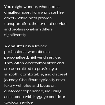
You might wonder, what sets a 
chauffeur apart from a private hire 
driver? While both provide 
transportation, the level of service 
and professionalism differs 
significantly.
A 
chauffeur
 is a trained 
professional who offers a 
personalised, high-end service. 
They often wear formal attire and 
are committed to providing a 
smooth, comfortable, and discreet 
journey. Chauffeurs typically drive 
luxury vehicles and focus on 
customer experience, including 
assistance with luggage and door-
to-door service.