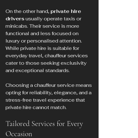
On the other hand, 
private hire 
drivers
 usually operate taxis or 
minicabs. Their service is more 
functional and less focused on 
luxury or personalised attention. 
While private hire is suitable for 
everyday travel, chauffeur services 
cater to those seeking exclusivity 
and exceptional standards.
Choosing a chauffeur service means 
opting for reliability, elegance, and a 
stress-free travel experience that 
private hire cannot match.
Tailored Services for Every 
Occasion