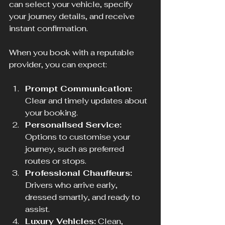
can select your vehicle, specify 
your journey details, and receive 
instant confirmation.
When you book with a reputable 
provider, you can expect:
Prompt Communication:
Clear and timely updates about 
your booking.
Personalised Service:
Options to customise your 
journey, such as preferred 
routes or stops.
Professional Chauffeurs:
Drivers who arrive early, 
dressed smartly, and ready to 
assist.
Luxury Vehicles:
 Clean, 