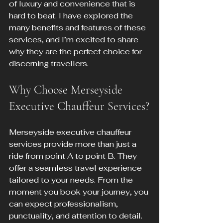
of luxury and convenience that is 
hard to beat. I have explored the 
many benefits and features of these 
services, and I’m excited to share 
why they are the perfect choice for 
discerning travellers.
Why Choose Merseyside 
Executive Chauffeur Services?
Merseyside executive chauffeur 
services provide more than just a 
ride from point A to point B. They 
offer a seamless travel experience 
tailored to your needs. From the 
moment you book your journey, you 
can expect professionalism, 
punctuality, and attention to detail.