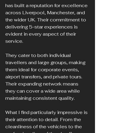
has built a reputation for excellence 
across Liverpool, Manchester, and 
the wider UK. Their commitment to 
delivering 5-star experiences is 
evident in every aspect of their 
service.
They cater to both individual 
travellers and large groups, making 
them ideal for corporate events, 
airport transfers, and private tours. 
Their expanding network means 
they can cover a wide area while 
maintaining consistent quality.
What I find particularly impressive is 
their attention to detail. From the 
cleanliness of the vehicles to the 