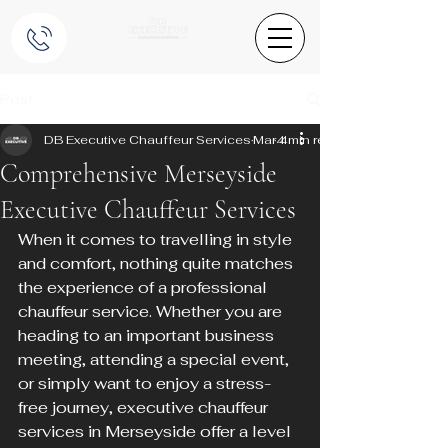
Post
DB Executive Chauffeur Services
Mar 4
4 min read
Comprehensive Merseyside
Executive Chauffeur Services
When it comes to travelling in style 
and comfort, nothing quite matches 
the experience of a professional 
chauffeur service. Whether you are 
heading to an important business 
meeting, attending a special event, 
or simply want to enjoy a stress-
free journey, executive chauffeur 
services in Merseyside offer a level 