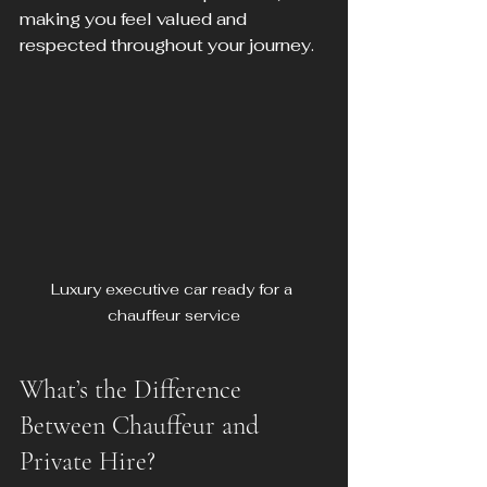
making you feel valued and 
respected throughout your journey.
Luxury executive car ready for a 
chauffeur service
What’s the Difference 
Between Chauffeur and 
Private Hire?