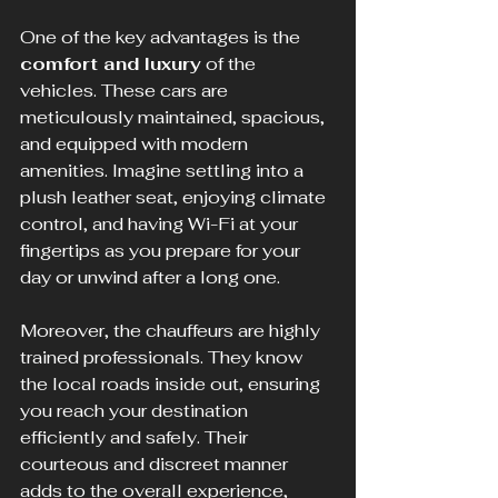
One of the key advantages is the 
comfort and luxury
 of the 
vehicles. These cars are 
meticulously maintained, spacious, 
and equipped with modern 
amenities. Imagine settling into a 
plush leather seat, enjoying climate 
control, and having Wi-Fi at your 
fingertips as you prepare for your 
day or unwind after a long one.
Moreover, the chauffeurs are highly 
trained professionals. They know 
the local roads inside out, ensuring 
you reach your destination 
efficiently and safely. Their 
courteous and discreet manner 
adds to the overall experience, 