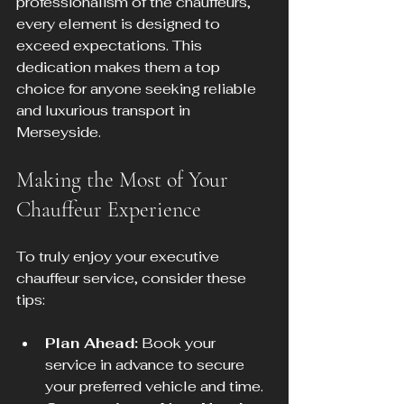
professionalism of the chauffeurs, 
every element is designed to 
exceed expectations. This 
dedication makes them a top 
choice for anyone seeking reliable 
and luxurious transport in 
Merseyside.
Making the Most of Your 
Chauffeur Experience
To truly enjoy your executive 
chauffeur service, consider these 
tips:
Plan Ahead:
 Book your 
service in advance to secure 
your preferred vehicle and time.