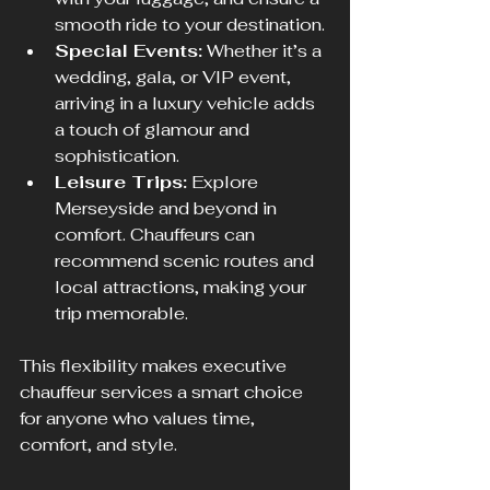
smooth ride to your destination.
Special Events:
 Whether it’s a 
wedding, gala, or VIP event, 
arriving in a luxury vehicle adds 
a touch of glamour and 
sophistication.
Leisure Trips:
 Explore 
Merseyside and beyond in 
comfort. Chauffeurs can 
recommend scenic routes and 
local attractions, making your 
trip memorable.
This flexibility makes executive 
chauffeur services a smart choice 
for anyone who values time, 
comfort, and style.