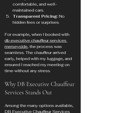
comfortable, and well-
maintained cars.
Transparent Pricing:
 No 
hidden fees or surprises.
For example, when I booked with 
db executive chauffeur services 
merseyside
, the process was 
seamless. The chauffeur arrived 
early, helped with my luggage, and 
ensured I reached my meeting on 
time without any stress.
Why DB Executive Chauffeur 
Services Stands Out
Among the many options available, 
DB Executive Chauffeur Services 