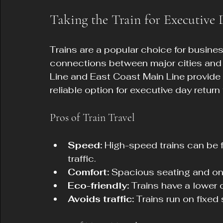
Taking the Train for Executive
Trains are a popular choice for business 
connections between major cities and 
Line and East Coast Main Line provide 
reliable option for executive day return 
Pros of Train Travel
Speed:
 High-speed trains can be f
traffic.
Comfort:
 Spacious seating and onb
Eco-friendly:
 Trains have a lower
Avoids traffic:
 Trains run on fixe