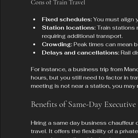
Cons of Train Travel
Fixed schedules:
 You must align y
Station locations:
 Train stations
requiring additional transport.
Crowding:
 Peak times can mean bu
Delays and cancellations:
 Rail d
For instance, a business trip from Man
hours, but you still need to factor in tra
meeting is not near a station, you may 
Benefits of Same-Day Executive
Hiring a same day business chauffeur c
travel. It offers the flexibility of a pri