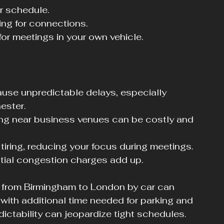
ur schedule.
ting for connections.
for meetings in your own vehicle.
use unpredictable delays, especially 
ester.
ing near business venues can be costly and 
tiring, reducing your focus during meetings.
ntial congestion charges add up.
 from Birmingham to London by car can 
 with additional time needed for parking and 
dictability can jeopardize tight schedules.