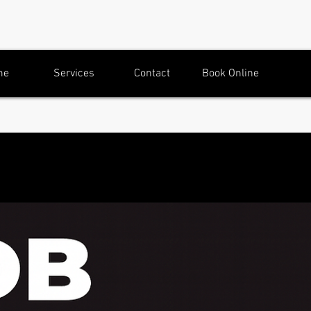
me
Services
Contact
Book Online