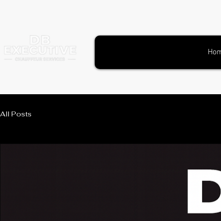
Ho
All Posts