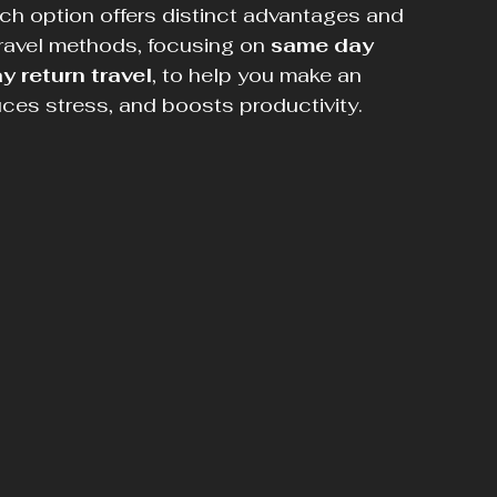
ch option offers distinct advantages and 
ravel methods, focusing on 
same day 
y return travel
, to help you make an 
uces stress, and boosts productivity.