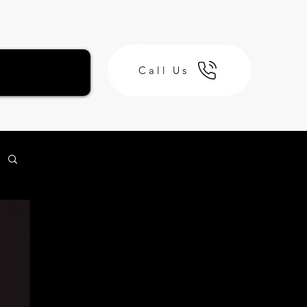
Call Us