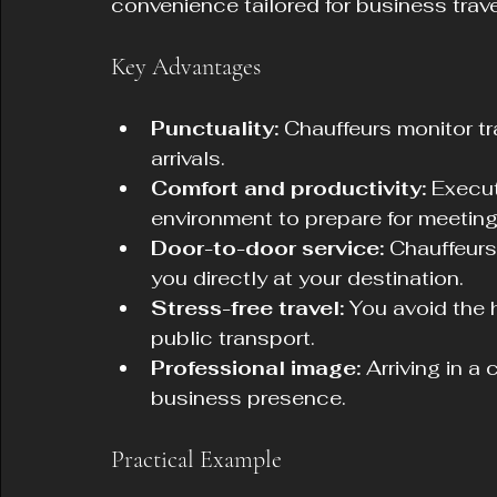
convenience tailored for business trave
Key Advantages
Punctuality:
 Chauffeurs monitor tr
arrivals.
Comfort and productivity:
 Execut
environment to prepare for meetings
Door-to-door service:
 Chauffeurs
you directly at your destination.
Stress-free travel:
 You avoid the h
public transport.
Professional image:
 Arriving in a
business presence.
Practical Example