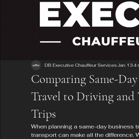
DB Executive Chauffeur Services
Jan 13
4 
Comparing Same-Day 
Travel to Driving and
Trips
When planning a same-day business tri
transport can make all the difference. W