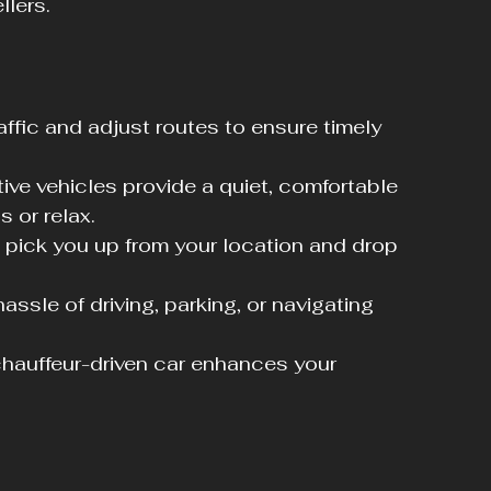
llers.
affic and adjust routes to ensure timely 
ive vehicles provide a quiet, comfortable 
 or relax.
 pick you up from your location and drop 
assle of driving, parking, or navigating 
 chauffeur-driven car enhances your 