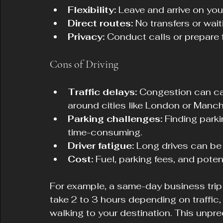
Flexibility:
 Leave and arrive on yo
Direct routes:
 No transfers or wai
Privacy:
 Conduct calls or prepare 
Cons of Driving
Traffic delays:
 Congestion can ca
around cities like London or Manch
Parking challenges:
 Finding park
time-consuming.
Driver fatigue:
 Long drives can be 
Cost:
 Fuel, parking fees, and pote
For example, a same-day business trip
take 2 to 3 hours depending on traffic,
walking to your destination. This unpre