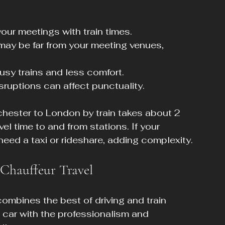
our meetings with train times.
 may be far from your meeting venues, 
sy trains and less comfort.
isruptions can affect punctuality.
chester to London by train takes about 2 
vel time to and from stations. If your 
need a taxi or rideshare, adding complexity.
 Chauffeur Travel
ombines the best of driving and train 
vate car with the professionalism and 