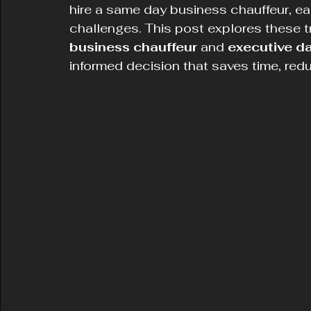
hire a same day business chauffeur, ea
challenges. This post explores these t
business chauffeur
 and 
executive da
informed decision that saves time, red