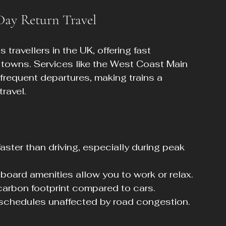
 Day Return Travel
travellers in the UK, offering fast 
towns. Services like the West Coast Main 
frequent departures, making trains a 
travel.
aster than driving, especially during peak 
oard amenities allow you to work or relax.
 carbon footprint compared to cars.
d schedules unaffected by road congestion.