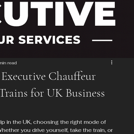
min read
Executive Chauffeur
 Trains for UK Business
p in the UK, choosing the right mode of 
hether you drive yourself, take the train, or 