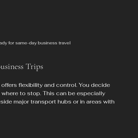
eady for same-day business travel
usiness Trips
offers flexibility and control. You decide 
 where to stop. This can be especially 
tside major transport hubs or in areas with 