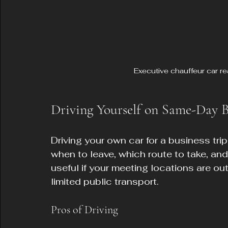
Executive chauffeur car r
Driving Yourself on Same-Day B
Driving your own car for a business trip 
when to leave, which route to take, and
useful if your meeting locations are ou
limited public transport.
Pros of Driving