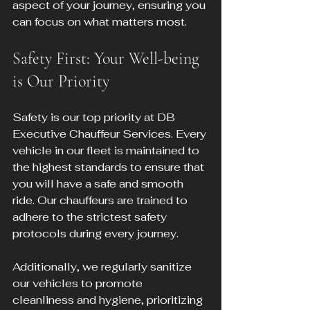
aspect of your journey, ensuring you 
can focus on what matters most.
Safety First: Your Well-being 
is Our Priority
Safety is our top priority at DB 
Executive Chauffeur Services. Every 
vehicle in our fleet is maintained to 
the highest standards to ensure that 
you will have a safe and smooth 
ride. Our chauffeurs are trained to 
adhere to the strictest safety 
protocols during every journey. 
Additionally, we regularly sanitize 
our vehicles to promote 
cleanliness and hygiene, prioritizing 