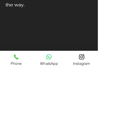
the way. 
Phone
WhatsApp
Instagram
Sleek luxury BMW parked, ready for you
Explore More About Our Services
Take a moment to explore our 
range of services and let us know 
how we can assist you on your next 
journey. Our commitment to 