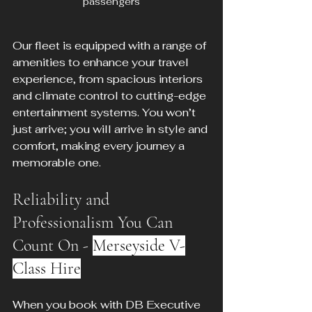
passengers
Our fleet is equipped with a range of 
amenities to enhance your travel 
experience, from spacious interiors 
and climate control to cutting-edge 
entertainment systems. You won’t 
just arrive; you will arrive in style and 
comfort, making every journey a 
memorable one.
Reliability and 
Professionalism You Can 
Count On - 
Merseyside V-
Class Hire
When you book with DB Executive 