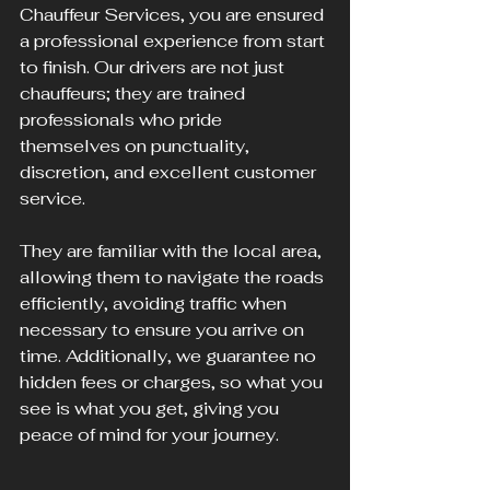
Chauffeur Services, you are ensured 
a professional experience from start 
to finish. Our drivers are not just 
chauffeurs; they are trained 
professionals who pride 
themselves on punctuality, 
discretion, and excellent customer 
service. 
They are familiar with the local area, 
allowing them to navigate the roads 
efficiently, avoiding traffic when 
necessary to ensure you arrive on 
time. Additionally, we guarantee no 
hidden fees or charges, so what you 
see is what you get, giving you 
peace of mind for your journey.