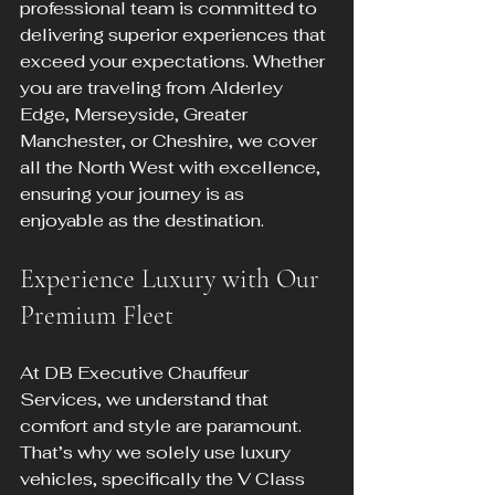
professional team is committed to 
delivering superior experiences that 
exceed your expectations. Whether 
you are traveling from Alderley 
Edge, Merseyside, Greater 
Manchester, or Cheshire, we cover 
all the North West with excellence, 
ensuring your journey is as 
enjoyable as the destination.
Experience Luxury with Our 
Premium Fleet
At DB Executive Chauffeur 
Services, we understand that 
comfort and style are paramount. 
That’s why we solely use luxury 
vehicles, specifically the V Class 