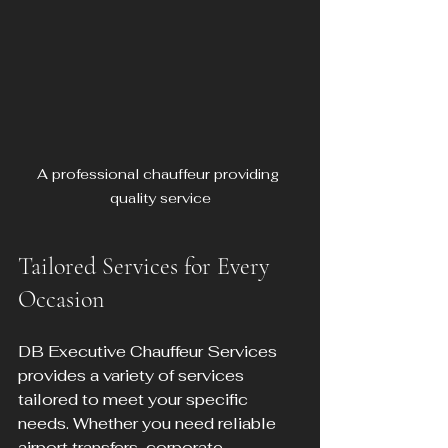
A professional chauffeur providing 
quality service
Tailored Services for Every 
Occasion
DB Executive Chauffeur Services 
provides a variety of services 
tailored to meet your specific 
needs. Whether you need reliable 
airport transfers, corporate 