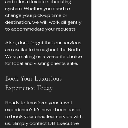
and offer a flexible scheduling 
system. Whether you need to 
change your pick-up time or 
destination, we will work diligently 
to accommodate your requests.
Also, don't forget that our services 
are available throughout the North 
West, making us a versatile choice 
for local and visiting clients alike. 
Book Your Luxurious 
Experience Today
Ready to transform your travel 
experience? It’s never been easier 
to book your chauffeur service with 
us. Simply contact DB Executive 