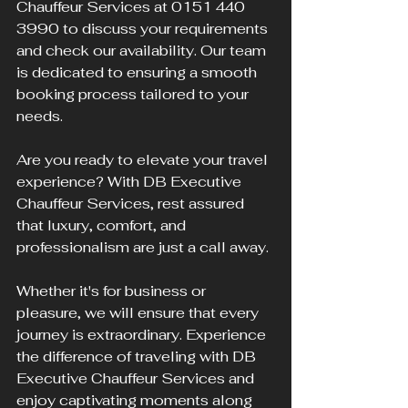
Chauffeur Services at 0151 440 
3990 to discuss your requirements 
and check our availability. Our team 
is dedicated to ensuring a smooth 
booking process tailored to your 
needs.
Are you ready to elevate your travel 
experience? With DB Executive 
Chauffeur Services, rest assured 
that luxury, comfort, and 
professionalism are just a call away. 
Whether it's for business or 
pleasure, we will ensure that every 
journey is extraordinary. Experience 
the difference of traveling with DB 
Executive Chauffeur Services and 
enjoy captivating moments along 