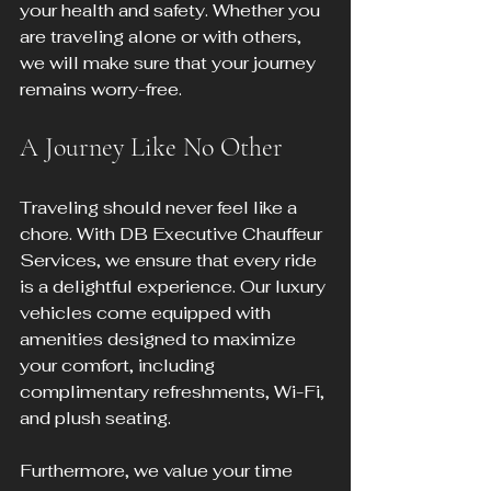
your health and safety. Whether you 
are traveling alone or with others, 
we will make sure that your journey 
remains worry-free.
A Journey Like No Other
Traveling should never feel like a 
chore. With DB Executive Chauffeur 
Services, we ensure that every ride 
is a delightful experience. Our luxury 
vehicles come equipped with 
amenities designed to maximize 
your comfort, including 
complimentary refreshments, Wi-Fi, 
and plush seating.
Furthermore, we value your time 