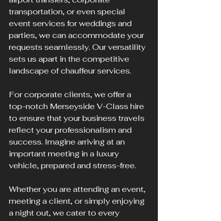
transportation, or even special 
event services for weddings and 
parties, we can accommodate your 
requests seamlessly. Our versatility 
sets us apart in the competitive 
landscape of chauffeur services.
For corporate clients, we offer a 
top-notch Merseyside V-Class hire 
to ensure that your business travels 
reflect your professionalism and 
success. Imagine arriving at an 
important meeting in a luxury 
vehicle, prepared and stress-free. 
Whether you are attending an event, 
meeting a client, or simply enjoying 
a night out, we cater to every 