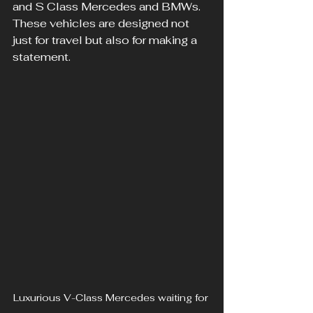
and S Class Mercedes and BMWs. 
These vehicles are designed not 
just for travel but also for making a 
statement. 
Luxurious V-Class Mercedes waiting for 