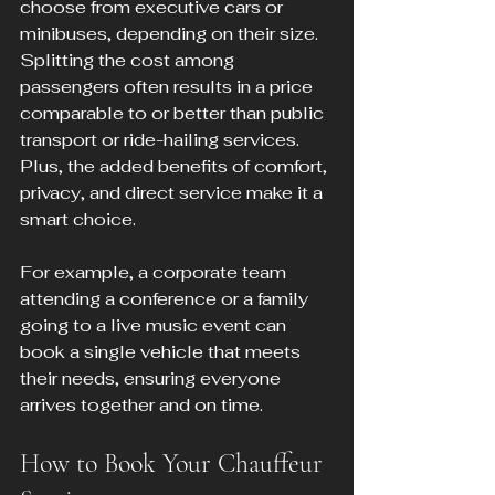
choose from executive cars or 
minibuses, depending on their size. 
Splitting the cost among 
passengers often results in a price 
comparable to or better than public 
transport or ride-hailing services. 
Plus, the added benefits of comfort, 
privacy, and direct service make it a 
smart choice.
For example, a corporate team 
attending a conference or a family 
going to a live music event can 
book a single vehicle that meets 
their needs, ensuring everyone 
arrives together and on time.
How to Book Your Chauffeur 