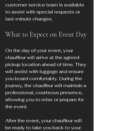
customer service team is available 
to assist with special requests or 
last-minute changes.
What to Expect on Event Day
On the day of your event, your 
chauffeur will arrive at the agreed 
pickup location ahead of time. They 
will assist with luggage and ensure 
you board comfortably. During the 
journey, the chauffeur will maintain a 
professional, courteous presence, 
allowing you to relax or prepare for 
the event.
After the event, your chauffeur will 
be ready to take you back to your 