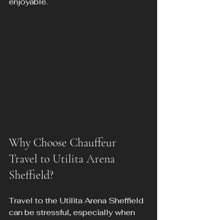
enjoyable.
Why Choose Chauffeur 
Travel to Utilita Arena 
Sheffield?
Travel to the Utilita Arena Sheffield 
can be stressful, especially when 