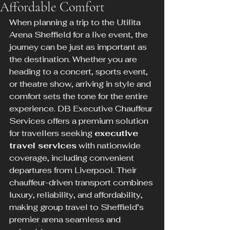
Affordable Comfort
When planning a trip to the Utilita 
Arena Sheffield for a live event, the 
journey can be just as important as 
the destination. Whether you are 
heading to a concert, sports event, 
or theatre show, arriving in style and 
comfort sets the tone for the entire 
experience. DB Executive Chauffeur 
Services offers a premium solution 
for travellers seeking 
executive 
travel services
 with nationwide 
coverage, including convenient 
departures from Liverpool. Their 
chauffeur-driven transport combines 
luxury, reliability, and affordability, 
making group travel to Sheffield’s 
premier arena seamless and 