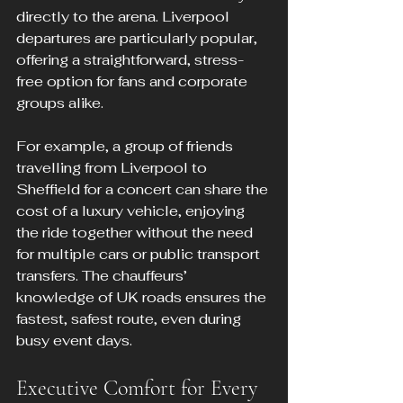
directly to the arena. Liverpool 
departures are particularly popular, 
offering a straightforward, stress-
free option for fans and corporate 
groups alike.
For example, a group of friends 
travelling from Liverpool to 
Sheffield for a concert can share the 
cost of a luxury vehicle, enjoying 
the ride together without the need 
for multiple cars or public transport 
transfers. The chauffeurs’ 
knowledge of UK roads ensures the 
fastest, safest route, even during 
busy event days.
Executive Comfort for Every 