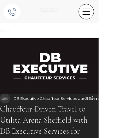
Post
DB Executive Chauffeur Services
Jan 19
3 min read
Chauffeur-Driven Travel to
Utilita Arena Sheffield with
DB Executive Services for