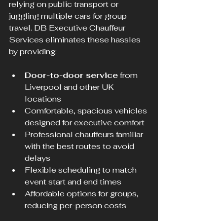
relying on public transport or 
juggling multiple cars for group 
travel. DB Executive Chauffeur 
Services eliminates these hassles 
by providing:
Door-to-door service
 from 
Liverpool and other UK 
locations
Comfortable, spacious vehicles 
designed for executive comfort
Professional chauffeurs familiar 
with the best routes to avoid 
delays
Flexible scheduling to match 
event start and end times
Affordable options for groups, 
reducing per-person costs