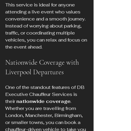
This service is ideal for anyone 
attending a live event who values 
convenience and a smooth journey. 
Instead of worrying about parking, 
traffic, or coordinating multiple 
vehicles, you can relax and focus on 
the event ahead.
Nationwide Coverage with 
Liverpool Departures
One of the standout features of DB 
Executive Chauffeur Services is 
their 
nationwide coverage
. 
Whether you are travelling from 
London, Manchester, Birmingham, 
or smaller towns, you can book a 
chauffeur-driven vehicle to take you 