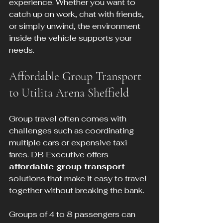
experience. Whether you want to 
catch up on work, chat with friends, 
or simply unwind, the environment 
inside the vehicle supports your 
needs.
Affordable Group Transport 
to Utilita Arena Sheffield
Group travel often comes with 
challenges such as coordinating 
multiple cars or expensive taxi 
fares. DB Executive offers 
affordable group transport
solutions that make it easy to travel 
together without breaking the bank.
Groups of 4 to 8 passengers can 