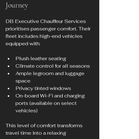
Journey
DB Executive Chauffeur Services 
prioritises passenger comfort. Their 
fleet includes high-end vehicles 
equipped with:
Plush leather seating
Climate control for all seasons
Ample legroom and luggage 
space
Privacy tinted windows
On-board Wi-Fi and charging 
ports (available on select 
vehicles)
This level of comfort transforms 
travel time into a relaxing 