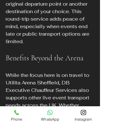
original departure point or another 
destination of your choice. This 
round-trip service adds peace of 
mind, especially when events end 
late or public transport options are 
limited.
Benefits Beyond the Arena
While the focus here is on travel to 
Utilita Arena Sheffield, DB 
Executive Chauffeur Services also 
supports other live event transport 
needs across the UK. Whether 
attending festivals, theatre 
Phone
WhatsApp
Instagram
performances, or sporting events, 
their executive travel services 
provide a reliable and stylish option.