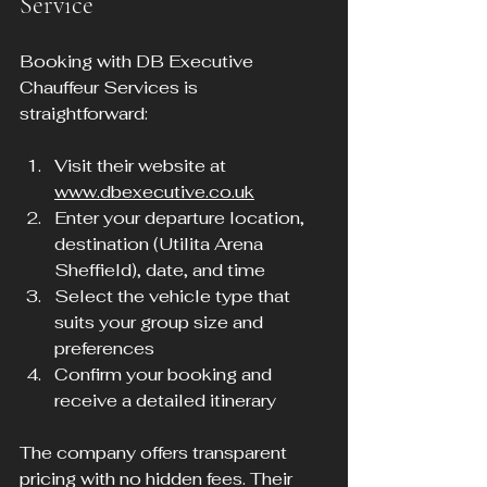
Service
Booking with DB Executive 
Chauffeur Services is 
straightforward:
Visit their website at 
www.dbexecutive.co.uk
Enter your departure location, 
destination (Utilita Arena 
Sheffield), date, and time
Select the vehicle type that 
suits your group size and 
preferences
Confirm your booking and 
receive a detailed itinerary
The company offers transparent 
pricing with no hidden fees. Their 