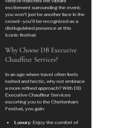
vehicle matches the vibrant 
excitement surrounding the event; 
you won’t just be another face in the 
crowd—you’ll be recognized as a 
distinguished presence at this 
iconic festival.
Why Choose DB Executive 
Chauffeur Services?
In an age where travel often feels 
rushed and hectic, why not embrace 
a more refined approach? With DB 
Executive Chauffeur Services 
escorting you to the Cheltenham 
Festival, you gain:
Luxury
: Enjoy the comfort of 