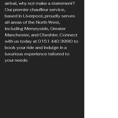
arrival, why not make a statement? 
Our premier chauffeur service, 
based in Liverpool, proudly serves 
all areas of the North West, 
including Merseyside, Greater 
Manchester, and Cheshire. Connect 
with us today at 0151 440 3990 to 
book your ride and indulge in a 
luxurious experience tailored to 
your needs.