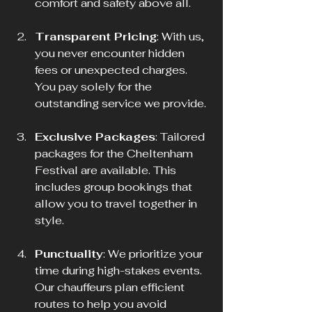
comfort and safety above all.
Transparent Pricing
: With us, 
you never encounter hidden 
fees or unexpected charges. 
You pay solely for the 
outstanding service we provide.
Exclusive Packages
: Tailored 
packages for the Cheltenham 
Festival are available. This 
includes group bookings that 
allow you to travel together in 
style.
Punctuality
: We prioritize your 
time during high-stakes events. 
Our chauffeurs plan efficient 
routes to help you avoid 