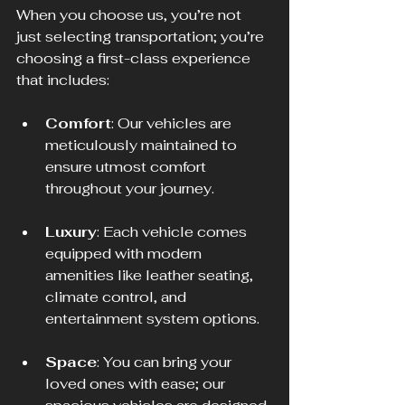
When you choose us, you’re not 
just selecting transportation; you’re 
choosing a first-class experience 
that includes: 
Comfort
: Our vehicles are 
meticulously maintained to 
ensure utmost comfort 
throughout your journey. 
Luxury
: Each vehicle comes 
equipped with modern 
amenities like leather seating, 
climate control, and 
entertainment system options.
Space
: You can bring your 
loved ones with ease; our 