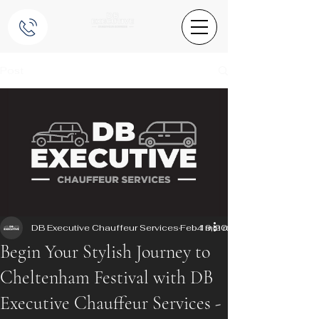
Post
DB Executive Chauffeur Services
Feb 19, 2025
4 min read
Begin Your Stylish Journey to
Cheltenham Festival with DB
Executive Chauffeur Services -