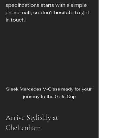
specifications starts with a simple 
phone call, so don’t hesitate to get 
in touch!
Sleek Mercedes V-Class ready for your 
journey to the Gold Cup
Arrive Stylishly at 
Cheltenham