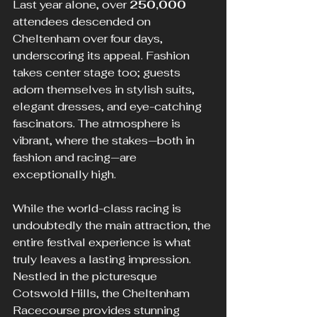
Last year alone, over 
250,000
attendees descended on 
Cheltenham over four days, 
underscoring its appeal. Fashion 
takes center stage too; guests 
adorn themselves in stylish suits, 
elegant dresses, and eye-catching 
fascinators. The atmosphere is 
vibrant, where the stakes—both in 
fashion and racing—are 
exceptionally high.
While the world-class racing is 
undoubtedly the main attraction, the 
entire festival experience is what 
truly leaves a lasting impression. 
Nestled in the picturesque 
Cotswold Hills, the Cheltenham 
Racecourse provides stunning 