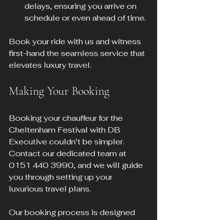
delays, ensuring you arrive on 
schedule or even ahead of time.
Book your ride with us and witness 
first-hand the seamless service that 
elevates luxury travel.
Making Your Booking
Booking your chauffeur for the 
Cheltenham Festival with DB 
Executive couldn’t be simpler. 
Contact our dedicated team at 
0151 440 3990, and we will guide 
you through setting up your 
luxurious travel plans.
Our booking process is designed 