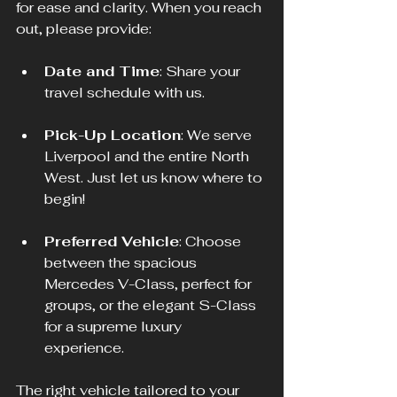
for ease and clarity. When you reach 
out, please provide:
Date and Time
: Share your 
travel schedule with us.
Pick-Up Location
: We serve 
Liverpool and the entire North 
West. Just let us know where to 
begin!
Preferred Vehicle
: Choose 
between the spacious 
Mercedes V-Class, perfect for 
groups, or the elegant S-Class 
for a supreme luxury 
experience. 
The right vehicle tailored to your 