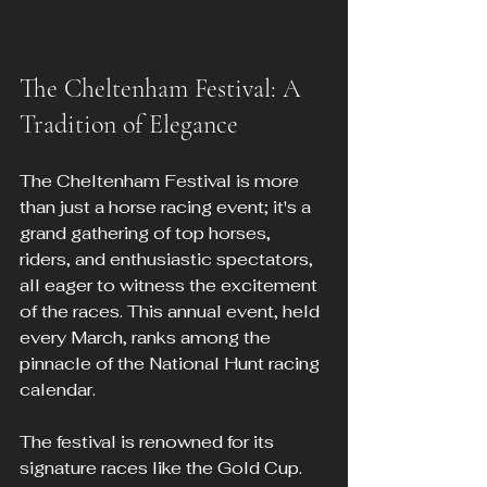
The Cheltenham Festival: A 
Tradition of Elegance
The Cheltenham Festival is more 
than just a horse racing event; it's a 
grand gathering of top horses, 
riders, and enthusiastic spectators, 
all eager to witness the excitement 
of the races. This annual event, held 
every March, ranks among the 
pinnacle of the National Hunt racing 
calendar.
The festival is renowned for its 
signature races like the Gold Cup. 