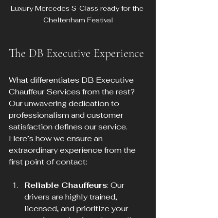
Luxury Mercedes S-Class ready for the 
Cheltenham Festival
The DB Executive Experience
What differentiates DB Executive 
Chauffeur Services from the rest? 
Our unwavering dedication to 
professionalism and customer 
satisfaction defines our service. 
Here’s how we ensure an 
extraordinary experience from the 
first point of contact:
Reliable Chauffeurs
: Our 
drivers are highly trained, 
licensed, and prioritize your 