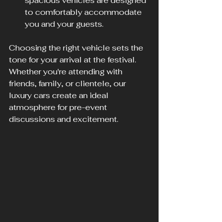
spacious vehicles are designed 
to comfortably accommodate 
you and your guests.
Choosing the right vehicle sets the 
tone for your arrival at the festival. 
Whether you're attending with 
friends, family, or clientele, our 
luxury cars create an ideal 
atmosphere for pre-event 
discussions and excitement.