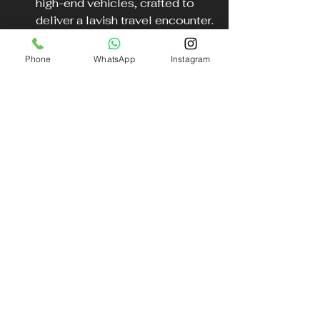
high-end vehicles, crafted to 
deliver a lavish travel encounter.
Convenience
: Benefit from 
Phone
WhatsApp
Instagram
door-to-door service tailored 
to meet your specific needs.
Charm
: Impress your friends 
and family with your stylish 
arrival, making your Cheltenham 
experience truly unforgettable.
Choosing our services enhances 
your journey to one of the UK's 
most prestigious horse racing 
events.
Embark on Your Journey in 