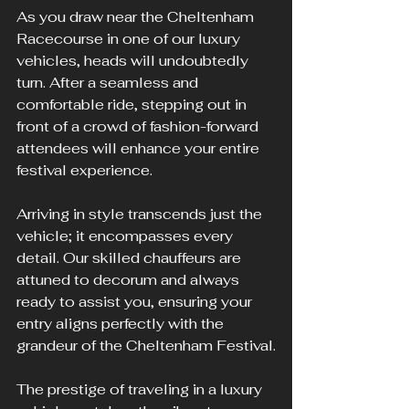
As you draw near the Cheltenham 
Racecourse in one of our luxury 
vehicles, heads will undoubtedly 
turn. After a seamless and 
comfortable ride, stepping out in 
front of a crowd of fashion-forward 
attendees will enhance your entire 
festival experience.
Arriving in style transcends just the 
vehicle; it encompasses every 
detail. Our skilled chauffeurs are 
attuned to decorum and always 
ready to assist you, ensuring your 
entry aligns perfectly with the 
grandeur of the Cheltenham Festival.
The prestige of traveling in a luxury 