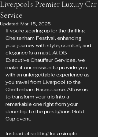
Liverpool's Premier Luxury Car
Service
Updated:
Mar 15, 2025
If you're gearing up for the thrilling 
Cheltenham Festival, enhancing 
your journey with style, comfort, and 
elegance is a must. At DB 
Executive Chauffeur Services, we 
make it our mission to provide you 
with an unforgettable experience as 
you travel from Liverpool to the 
Cheltenham Racecourse. Allow us 
to transform your trip into a 
remarkable one right from your 
doorstep to the prestigious Gold 
Cup event.
Instead of settling for a simple 