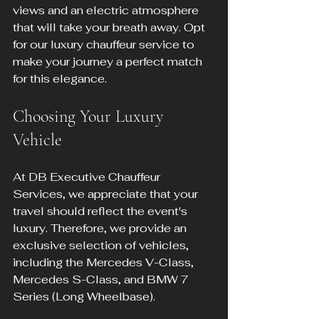
views and an electric atmosphere 
that will take your breath away. Opt 
for our luxury chauffeur service to 
make your journey a perfect match 
for this elegance.
Choosing Your Luxury 
Vehicle
At DB Executive Chauffeur 
Services, we appreciate that your 
travel should reflect the event's 
luxury. Therefore, we provide an 
exclusive selection of vehicles, 
including the Mercedes V-Class, 
Mercedes S-Class, and BMW 7 
Series (Long Wheelbase).