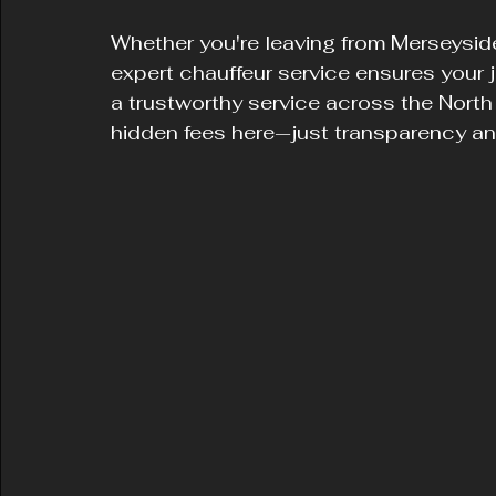
Whether you're leaving from Merseyside
expert chauffeur service ensures your 
a trustworthy service across the North
hidden fees here—just transparency an