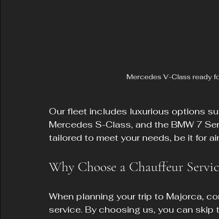
Mercedes V-Class ready for
Our fleet includes luxurious options s
Mercedes S-Class, and the BMW 7 Seri
tailored to meet your needs, be it for a
Why Choose a Chauffeur Servic
When planning your trip to Majorca, co
service. By choosing us, you can skip th