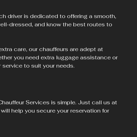
ch driver is dedicated to offering a smooth, 
 well-dressed, and know the best routes to 
tra care, our chauffeurs are adept at 
her you need extra luggage assistance or 
r service to suit your needs.
hauffeur Services is simple. Just call us at 
ill help you secure your reservation for 