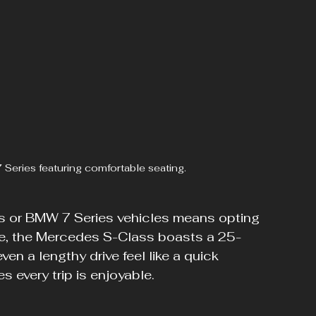
 Series featuring comfortable seating.
 or BMW 7 Series vehicles means opting 
nce, the Mercedes S-Class boasts a 25-
n a lengthy drive feel like a quick 
s every trip is enjoyable.