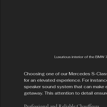
Luxurious interior of the BMW 7
Choosing one of our Mercedes S-Class
for an elevated experience. For insta
speaker sound system that can make eve
getaway. This attention to detail ensure
Professional and Reliable Chauffeurs