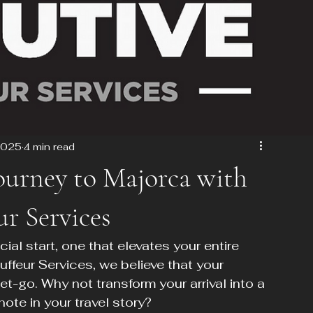
2025
4 min read
Journey to Majorca with
r Services
al start, one that elevates your entire 
ffeur Services, we believe that your 
t-go. Why not transform your arrival into a 
ote in your travel story?