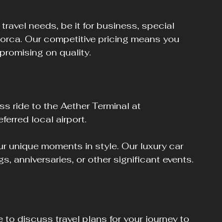
 travel needs, be it for business, special 
jorca. Our competitive pricing means you 
promising on quality.
ss ride to the Aether Terminal at 
ferred local airport.
ur unique moments in style. Our luxury car 
gs, anniversaries, or other significant events.
 to discuss travel plans for your journey to 