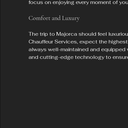
focus on enjoying every moment of your
Comfort and Luxury
The trip to Majorca should feel luxuriou
Chauffeur Services, expect the highest
always well-maintained and equipped wi
and cutting-edge technology to ensure 