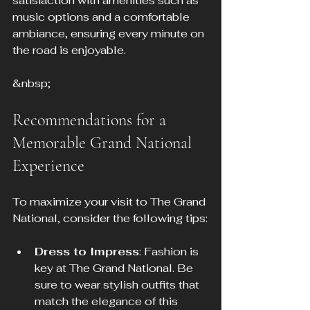
satisfaction with amenities such as 
music options and a comfortable 
ambiance, ensuring every minute on 
the road is enjoyable.
&nbsp;
Recommendations for a 
Memorable Grand National 
Experience
To maximize your visit to The Grand 
National, consider the following tips:
Dress to Impress
: Fashion is 
key at The Grand National. Be 
sure to wear stylish outfits that 
match the elegance of this 