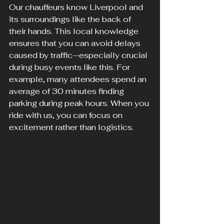
Our chauffeurs know Liverpool and 
its surroundings like the back of 
their hands. This local knowledge 
ensures that you can avoid delays 
caused by traffic—especially crucial 
during busy events like this. For 
example, many attendees spend an 
average of 30 minutes finding 
parking during peak hours. When you 
ride with us, you can focus on 
excitement rather than logistics.