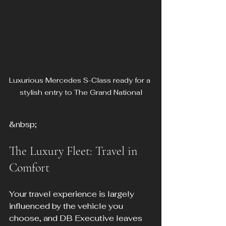
Luxurious Mercedes S-Class ready for a 
stylish entry to The Grand National
&nbsp;
The Luxury Fleet: Travel in 
Comfort
Your travel experience is largely 
influenced by the vehicle you 
choose, and DB Executive leaves 