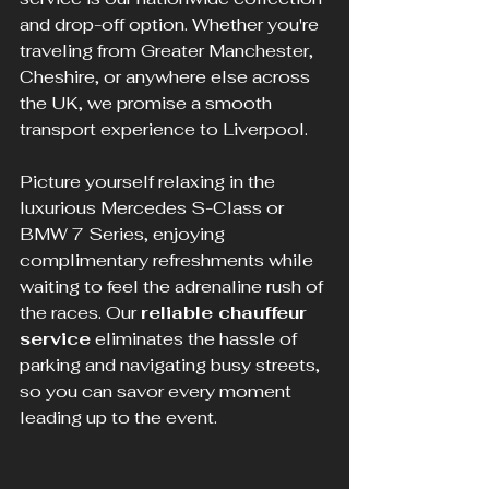
and drop-off option. Whether you're 
traveling from Greater Manchester, 
Cheshire, or anywhere else across 
the UK, we promise a smooth 
transport experience to Liverpool.
Picture yourself relaxing in the 
luxurious Mercedes S-Class or 
BMW 7 Series, enjoying 
complimentary refreshments while 
waiting to feel the adrenaline rush of 
the races. Our 
reliable chauffeur 
service
 eliminates the hassle of 
parking and navigating busy streets, 
so you can savor every moment 
leading up to the event.