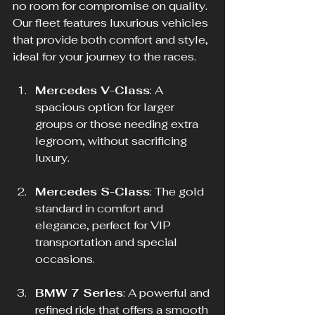
no room for compromise on quality. 
Our fleet features luxurious vehicles 
that provide both comfort and style, 
ideal for your journey to the races.
Mercedes V-Class
: A 
spacious option for larger 
groups or those needing extra 
legroom, without sacrificing 
luxury.
Mercedes S-Class
: The gold 
standard in comfort and 
elegance, perfect for VIP 
transportation and special 
occasions.
BMW 7 Series
: A powerful and 
refined ride that offers a smooth 