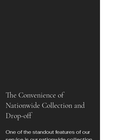
The Convenience of 
Nationwide Collection and 
Drop-off
One of the standout features of our 
service is our nationwide collection 