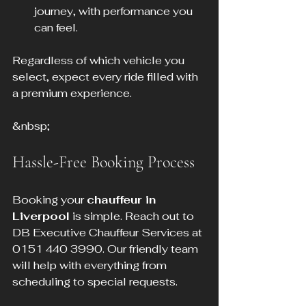
journey, with performance you 
can feel.
Regardless of which vehicle you 
select, expect every ride filled with 
a premium experience.
&nbsp;
Hassle-Free Booking Process
Booking your 
chauffeur in 
Liverpool
 is simple. Reach out to 
DB Executive Chauffeur Services at 
0151 440 3990. Our friendly team 
will help with everything from 
scheduling to special requests.