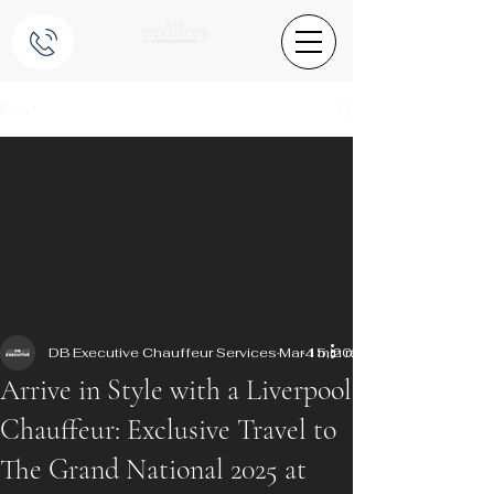
Post
DB Executive Chauffeur Services
Mar 15, 2025
4 min read
Arrive in Style with a Liverpool
Chauffeur: Exclusive Travel to
The Grand National 2025 at