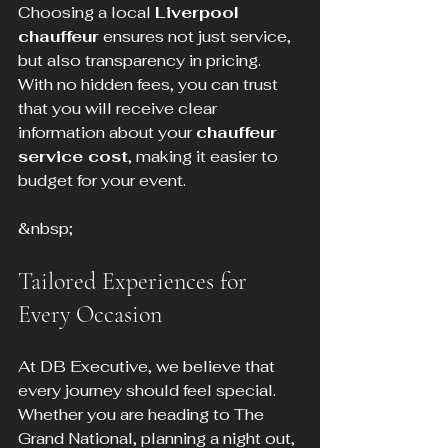
Choosing a local 
Liverpool 
chauffeur
 ensures not just service, 
but also transparency in pricing. 
With no hidden fees, you can trust 
that you will receive clear 
information about your 
chauffeur 
service cost
, making it easier to 
budget for your event.
&nbsp;
Tailored Experiences for 
Every Occasion
At DB Executive, we believe that 
every journey should feel special. 
Whether you are heading to The 
Grand National, planning a night out, 