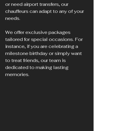
or need airport transfers, our 
chauffeurs can adapt to any of your 
needs.
We offer exclusive packages 
tailored for special occasions. For 
instance, if you are celebrating a 
milestone birthday or simply want 
to treat friends, our team is 
dedicated to making lasting 
memories.