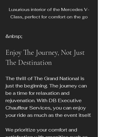
Luxurious interior of the Mercedes V-
Class, perfect for comfort on the go
&nbsp;
Enjoy The Journey, Not Just 
The Destination
The thrill of The Grand National is 
just the beginning. The journey can 
be a time for relaxation and 
rejuvenation. With DB Executive 
Chauffeur Services, you can enjoy 
your ride as much as the event itself. 
We prioritize your comfort and 