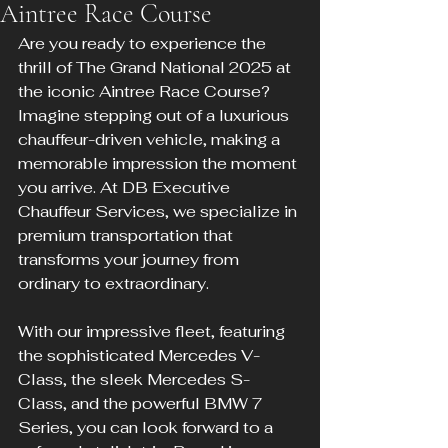
Aintree Race Course
Are you ready to experience the 
thrill of The Grand National 2025 at 
the iconic Aintree Race Course? 
Imagine stepping out of a luxurious 
chauffeur-driven vehicle, making a 
memorable impression the moment 
you arrive. At DB Executive 
Chauffeur Services, we specialize in 
premium transportation that 
transforms your journey from 
ordinary to extraordinary.
With our impressive fleet, featuring 
the sophisticated Mercedes V-
Class, the sleek Mercedes S-
Class, and the powerful BMW 7 
Series, you can look forward to a 