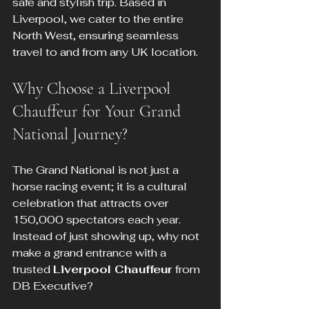
safe and stylish trip. Based in 
Liverpool, we cater to the entire 
North West, ensuring seamless 
travel to and from any UK location.
Why Choose a Liverpool 
Chauffeur for Your Grand 
National Journey?
The Grand National is not just a 
horse racing event; it is a cultural 
celebration that attracts over 
150,000 spectators each year. 
Instead of just showing up, why not 
make a grand entrance with a 
trusted 
Liverpool Chauffeur
 from 
DB Executive? 