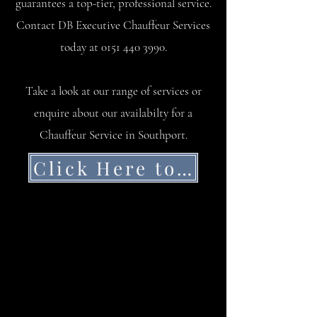
guarantees a top-tier, professional service.
Contact DB Executive Chauffeur Services
today at
0151 440 3990
.
Take a look at our range of services or
enquire about our availabilty for a
Chauffeur Service in Southport.
Click Here to Get a Quote