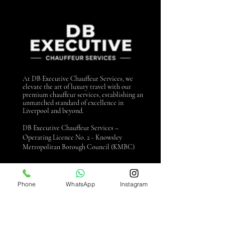
At DB Executive Chauffeur Services, we
elevate the art of luxury travel with our
premium chauffeur services, establishing an
unmatched standard of excellence in
Liverpool and beyond.
DB Executive Chauffeur Services –
Operating Licence No. 2 - Knowsley
Metropolitan Borough Council (KMBC)
Contact us
Phone
WhatsApp
Instagram
0151 440 3990