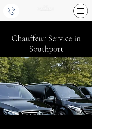
Chauffeur Service in
Southport