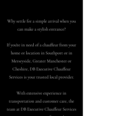
Why settle for a simple arrival when you
can make a stylish entrance?
If you're in need of a chauffeur from your
home or location in Southport or in
Merseyside, Greater Manchester or
Cheshire, DB Executive Chauffeur
Services is your trusted local provider.
With extensive experience in
transportation and customer care, the
team at DB Executive Chauffeur Services