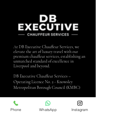
At DB Executive Chauffeur Services, we
elevate the art of luxury travel with our
premium chauffeur services, establishing an
unmatched standard of excellence in
Liverpool and beyond.
DB Executive Chauffeur Services –
Operating Licence No. 2 - Knowsley
Metropolitan Borough Council (KMBC)
Contact us
Phone
WhatsApp
Instagram
0151 440 3990