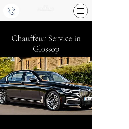
Chauffeur Service in
Glossop