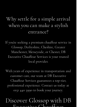
Why settle for a simple arrival
when you can make a stylish
entrance?
If you’re seeking a premium chauffeur service in
Glossop, Derbyshire, Cheshire, Greater
Manchester, Merseyside, or Chester, DB
Executive Chauffeur Services is your trusted
local provider.
With years of experience in transportation and
customer care, our team at DB Executive
Chauffeur Services guarantees a top-tier,
professional experience. Contact us today at
0151 440 3990
to book your journey.
Discover Glossop with DB
Executive Chauffeur