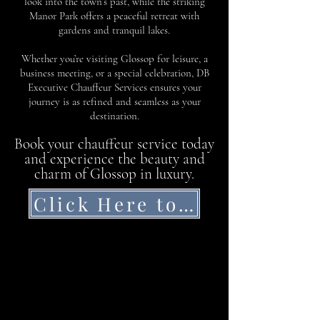
look into the town’s past, while the striking
Manor Park offers a peaceful retreat with
gardens and tranquil lakes.
Whether you’re visiting Glossop for leisure, a
business meeting, or a special celebration, DB
Executive Chauffeur Services ensures your
journey is as refined and seamless as your
destination.
Book your chauffeur service today
and experience the beauty and
charm of Glossop in luxury.
Click Here to Get a Quote