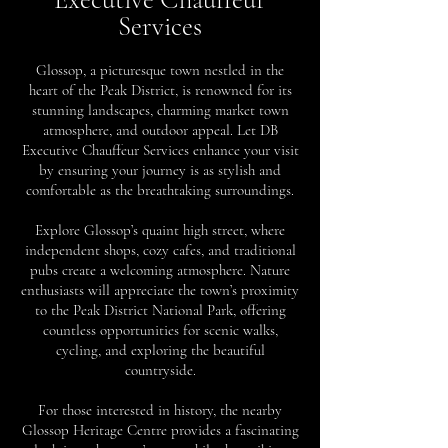
Services
Glossop, a picturesque town nestled in the
heart of the Peak District, is renowned for its
stunning landscapes, charming market town
atmosphere, and outdoor appeal. Let DB
Executive Chauffeur Services enhance your visit
by ensuring your journey is as stylish and
comfortable as the breathtaking surroundings.
Explore Glossop’s quaint high street, where
independent shops, cozy cafes, and traditional
pubs create a welcoming atmosphere. Nature
enthusiasts will appreciate the town’s proximity
to the Peak District National Park, offering
countless opportunities for scenic walks,
cycling, and exploring the beautiful
countryside.
For those interested in history, the nearby
Glossop Heritage Centre provides a fascinating