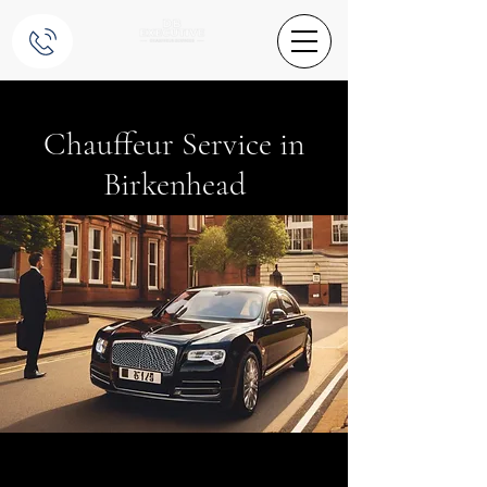
Chauffeur Service in
Birkenhead