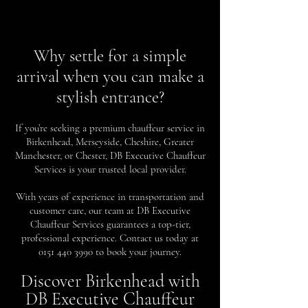
Why settle for a simple
arrival when you can make a
stylish entrance?
If you’re seeking a premium chauffeur service in
Birkenhead, Merseyside, Cheshire, Greater
Manchester, or Chester, DB Executive Chauffeur
Services is your trusted local provider.
With years of experience in transportation and
customer care, our team at DB Executive
Chauffeur Services guarantees a top-tier,
professional experience. Contact us today at
0151 440 3990
to book your journey.
Discover Birkenhead with
DB Executive Chauffeur