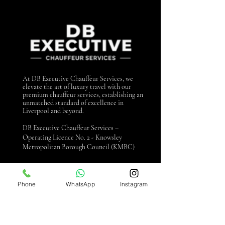
At DB Executive Chauffeur Services, we
elevate the art of luxury travel with our
premium chauffeur services, establishing an
unmatched standard of excellence in
Liverpool and beyond.
DB Executive Chauffeur Services –
Operating Licence No. 2 - Knowsley
Metropolitan Borough Council (KMBC)
Contact us
Phone
WhatsApp
Instagram
0151 440 3990