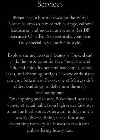
Services
Birkenhead, a historic town on the Wirral
Peninsula, offers a mix of rich heritage, cultural
landmarks, and modern attractions. Let DB
Executive Chauffeur Services make your visit
truly special as you arrive in style.
Explore the architectural beauty of Birkenhead
Park, the inspiration for New York’s Central
Park, and enjoy its peaceful landscapes, scenic
lakes, and charming bridges. History enthusiasts
can visit Birkenhead Priory, one of Merseyside’s
oldest buildings, to delve into the area’s
fascinating past.
For shopping and leisure, Birkenhead boasts a
variety of retail hubs, from high street favorites
to unique local stores. Afterward, indulge in the
town’s diverse dining scene, featuring
everything from stylish bistros to traditional
pubs offering hearty fare.