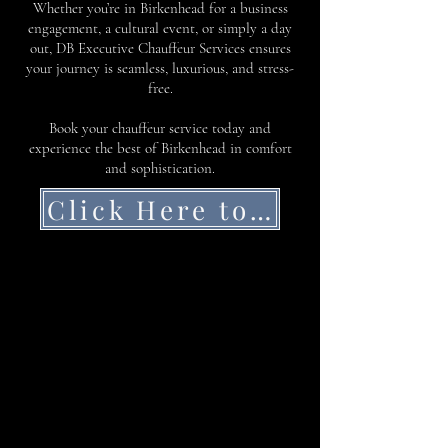
Whether you’re in Birkenhead for a business
engagement, a cultural event, or simply a day
out, DB Executive Chauffeur Services ensures
your journey is seamless, luxurious, and stress-
free.
Book your chauffeur service today and
experience the best of Birkenhead in comfort
and sophistication.
Click Here to Get a Quote