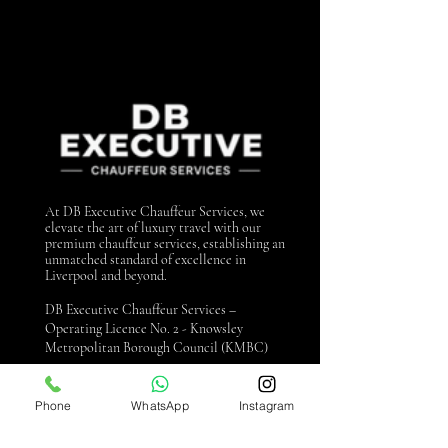
At DB Executive Chauffeur Services, we
elevate the art of luxury travel with our
premium chauffeur services, establishing an
unmatched standard of excellence in
Liverpool and beyond.
DB Executive Chauffeur Services –
Operating Licence No. 2 - Knowsley
Metropolitan Borough Council (KMBC)
Contact us
Phone
WhatsApp
Instagram