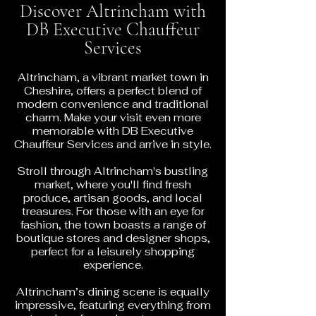
Discover Altrincham with
DB Executive Chauffeur
Services
Altrincham, a vibrant market town in
Cheshire, offers a perfect blend of
modern convenience and traditional
charm. Make your visit even more
memorable with DB Executive
Chauffeur Services and arrive in style.
Stroll through Altrincham's bustling
market, where you'll find fresh
produce, artisan goods, and local
treasures. For those with an eye for
fashion, the town boasts a range of
boutique stores and designer shops,
perfect for a leisurely shopping
experience.
Altrincham’s dining scene is equally
impressive, featuring everything from