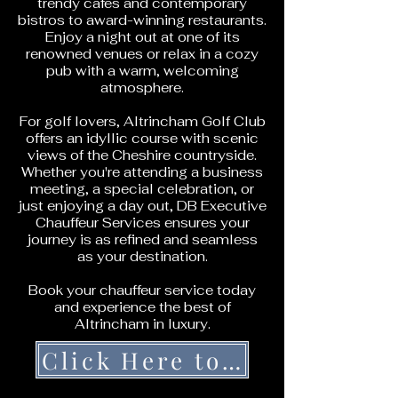
trendy cafes and contemporary
bistros to award-winning restaurants.
Enjoy a night out at one of its
renowned venues or relax in a cozy
pub with a warm, welcoming
atmosphere.
For golf lovers, Altrincham Golf Club
offers an idyllic course with scenic
views of the Cheshire countryside.
Whether you're attending a business
meeting, a special celebration, or
just enjoying a day out, DB Executive
Chauffeur Services ensures your
journey is as refined and seamless
as your destination.
Book your chauffeur service today
and experience the best of
Altrincham in luxury.
Click Here to Get a Quote