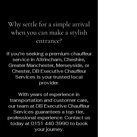
Why settle for a simple arrival
when you can make a stylish
entrance?
If you’re seeking a premium chauffeur
service in Altrincham, Cheshire,
Greater Manchester, Merseyside, or
Chester, DB Executive Chauffeur
Services is your trusted local
provider.
With years of experience in
transportation and customer care,
our team at DB Executive Chauffeur
Services guarantees a top-tier,
professional experience. Contact us
today at
0151 440 3990
to book
your journey.