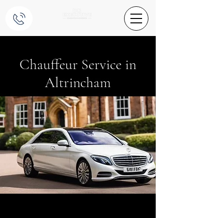
Chauffeur Service in
Altrincham