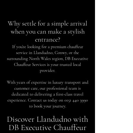
Why settle for a simple arrival
when you can make a stylish
entrance?
If you’re looking for a premium chauffeur
service in Llandudno, Conwy, or the
surrounding North Wales region, DB Executive
Chauffeur Services is your trusted local
provider.
With years of expertise in luxury transport and
customer care, our professional team is
dedicated to delivering a first-class travel
experience. Contact us today on
0151 440 3990
to book your journey.
Discover Llandudno with
DB Executive Chauffeur