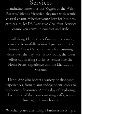
Services
Llandudno, known as the “Queen of the Welsh
Resorts,” blends Victorian elegance with scenic
coastal charm. Whether you’re here for business
or pleasure, let DB Executive Chauffeur Services
ensure you arrive in comfort and style.
Stroll along Llandudno’s famous promenade,
visit the beautifully restored pier, or ride the
historic Great Orme Tramway for stunning
views over the bay. For history buffs, the town
offers captivating stories at venues like the
Home Front Experience and the Llandudno
Museum.
Llandudno also boasts a variety of shopping
experiences, from quaint independent stores to
high-street favourites. After a day of exploring,
relax in one of the town’s inviting cafés, seaside
bistros, or luxury hotels.
Whether you’re attending a business meeting, a