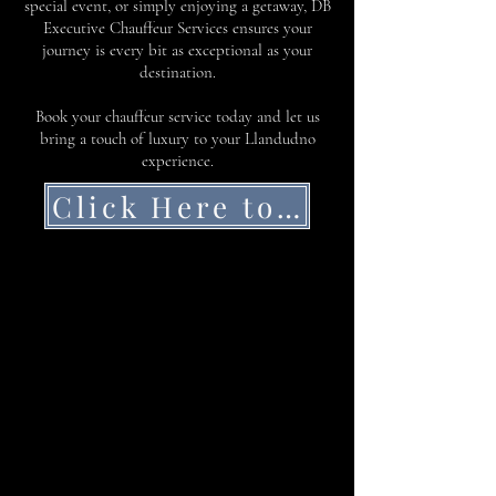
special event, or simply enjoying a getaway, DB
Executive Chauffeur Services ensures your
journey is every bit as exceptional as your
destination.
Book your chauffeur service today and let us
bring a touch of luxury to your Llandudno
experience.
Click Here to Get a Quote