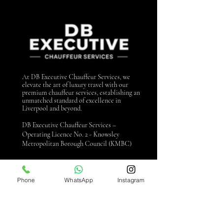
At DB Executive Chauffeur Services, we
elevate the art of luxury travel with our
premium chauffeur services, establishing an
unmatched standard of excellence in
Liverpool and beyond.
DB Executive Chauffeur Services –
Operating Licence No. 2 - Knowsley
Metropolitan Borough Council (KMBC)
Contact us
Phone
WhatsApp
Instagram
0151 440 3990