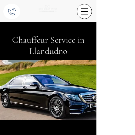
Chauffeur Service in
Llandudno