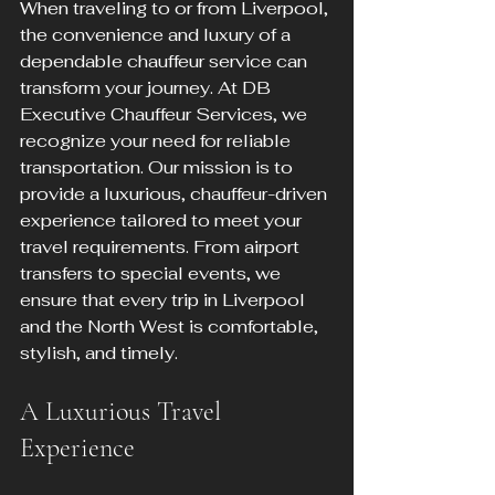
When traveling to or from Liverpool, 
the convenience and luxury of a 
dependable chauffeur service can 
transform your journey. At DB 
Executive Chauffeur Services, we 
recognize your need for reliable 
transportation. Our mission is to 
provide a luxurious, chauffeur-driven 
experience tailored to meet your 
travel requirements. From airport 
transfers to special events, we 
ensure that every trip in Liverpool 
and the North West is comfortable, 
stylish, and timely.
A Luxurious Travel 
Experience