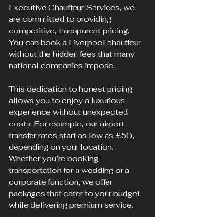
Executive Chauffeur Services, we 
are committed to providing 
competitive, transparent pricing. 
You can book a Liverpool chauffeur 
without the hidden fees that many 
national companies impose.
This dedication to honest pricing 
allows you to enjoy a luxurious 
experience without unexpected 
costs. For example, our airport 
transfer rates start as low as £50, 
depending on your location. 
Whether you’re booking 
transportation for a wedding or a 
corporate function, we offer 
packages that cater to your budget 
while delivering premium service.