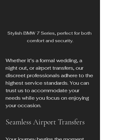
Stylish BMW 7 Series, perfect for both 
comfort and security.
Whether it’s a formal wedding, a 
night out, or airport transfers, our 
discreet professionals adhere to the 
highest service standards. You can 
trust us to accommodate your 
needs while you focus on enjoying 
your occasion.
Seamless Airport Transfers
Your journey begins the moment 