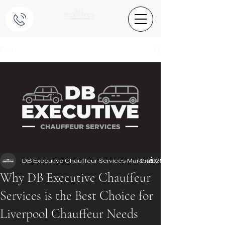
Post
DB Executive Chauffeur Services
Mar 2, 2025
4 min read
Why DB Executive Chauffeur
Services is the Best Choice for
Liverpool Chauffeur Needs