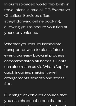
In our fast-paced world, flexibility in 
travel plans is crucial. DB Executive 
Chauffeur Services offers 
straightforward online booking, 
allowing you to secure your ride at 
your convenience.
Whether you require immediate 
transport or wish to plan a future 
event, our easy booking process 
accommodates all needs. Clients 
can also reach us via WhatsApp for 
quick inquiries, making travel 
arrangements smooth and stress-
free.
Our range of vehicles ensures that 
you can choose the one that best 