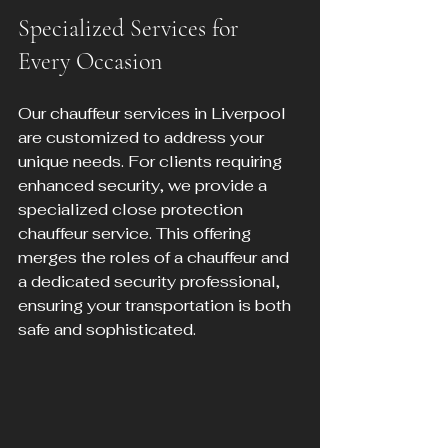
Specialized Services for 
Every Occasion
Our chauffeur services in Liverpool 
are customized to address your 
unique needs. For clients requiring 
enhanced security, we provide a 
specialized close protection 
chauffeur service. This offering 
merges the roles of a chauffeur and 
a dedicated security professional, 
ensuring your transportation is both 
safe and sophisticated.