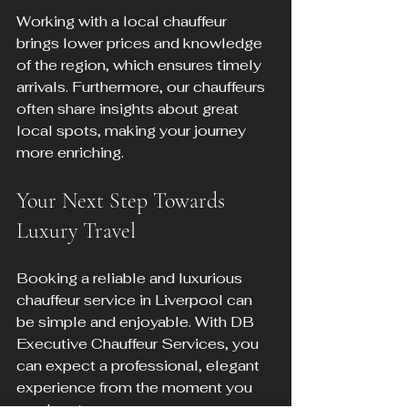
Working with a local chauffeur 
brings lower prices and knowledge 
of the region, which ensures timely 
arrivals. Furthermore, our chauffeurs 
often share insights about great 
local spots, making your journey 
more enriching.
Your Next Step Towards 
Luxury Travel
Booking a reliable and luxurious 
chauffeur service in Liverpool can 
be simple and enjoyable. With DB 
Executive Chauffeur Services, you 
can expect a professional, elegant 
experience from the moment you 