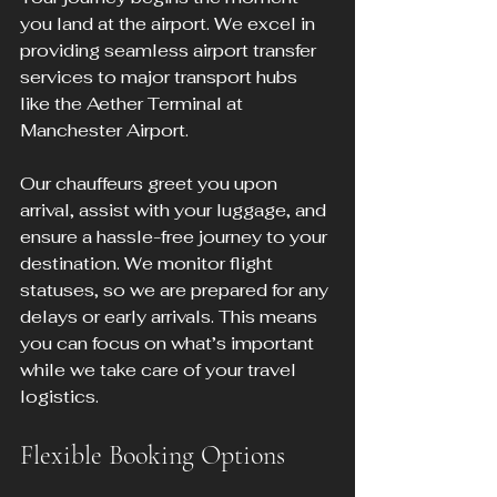
you land at the airport. We excel in 
providing seamless airport transfer 
services to major transport hubs 
like the Aether Terminal at 
Manchester Airport.
Our chauffeurs greet you upon 
arrival, assist with your luggage, and 
ensure a hassle-free journey to your 
destination. We monitor flight 
statuses, so we are prepared for any 
delays or early arrivals. This means 
you can focus on what’s important 
while we take care of your travel 
logistics.
Flexible Booking Options