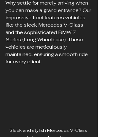
Why settle for merely arriving when 
you can make a grand entrance? Our 
impressive fleet features vehicles 
like the sleek Mercedes V-Class 
and the sophisticated BMW 7 
Series (Long Wheelbase). These 
vehicles are meticulously 
maintained, ensuring a smooth ride 
for every client.
Sleek and stylish Mercedes V-Class 