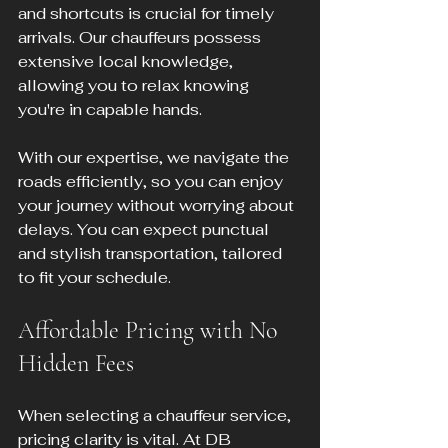
and shortcuts is crucial for timely 
arrivals. Our chauffeurs possess 
extensive local knowledge, 
allowing you to relax knowing 
you're in capable hands.
With our expertise, we navigate the 
roads efficiently, so you can enjoy 
your journey without worrying about 
delays. You can expect punctual 
and stylish transportation, tailored 
to fit your schedule.
Affordable Pricing with No 
Hidden Fees
When selecting a chauffeur service, 
pricing clarity is vital. At DB 