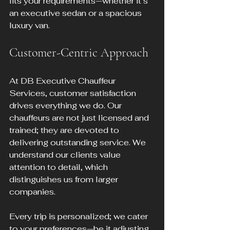
fits your requirements—whether it’s 
an executive sedan or a spacious 
luxury van.
Customer-Centric Approach
At DB Executive Chauffeur 
Services, customer satisfaction 
drives everything we do. Our 
chauffeurs are not just licensed and 
trained; they are devoted to 
delivering outstanding service. We 
understand our clients value 
attention to detail, which 
distinguishes us from larger 
companies.
Every trip is personalized; we cater 
to your preferences—be it adjusting 