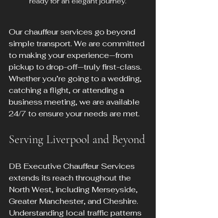
ready for an elegant journey.
Our chauffeur services go beyond 
simple transport. We are committed 
to making your experience—from 
pickup to drop-off—truly first-class. 
Whether you’re going to a wedding, 
catching a flight, or attending a 
business meeting, we are available 
24/7 to ensure your needs are met.
Serving Liverpool and Beyond
DB Executive Chauffeur Services 
extends its reach throughout the 
North West, including Merseyside, 
Greater Manchester, and Cheshire. 
Understanding local traffic patterns 