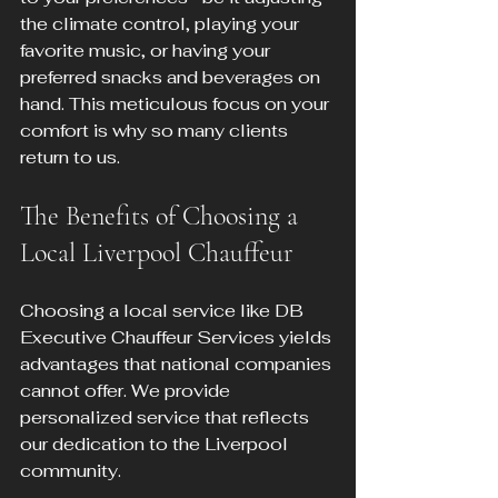
the climate control, playing your 
favorite music, or having your 
preferred snacks and beverages on 
hand. This meticulous focus on your 
comfort is why so many clients 
return to us.
The Benefits of Choosing a 
Local Liverpool Chauffeur
Choosing a local service like DB 
Executive Chauffeur Services yields 
advantages that national companies 
cannot offer. We provide 
personalized service that reflects 
our dedication to the Liverpool 
community. 