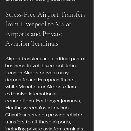
Stress-Free Airport Transfers 
from Liverpool to Major 
Airports and Private 
Aviation Terminals
Airport transfers are a critical part of 
business travel. Liverpool John 
Lennon Airport serves many 
domestic and European flights, 
while Manchester Airport offers 
extensive international 
connections. For longer journeys, 
Heathrow remains a key hub. 
Chauffeur services provide reliable 
transfers to all these airports, 
including private aviation terminals.