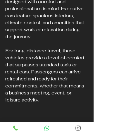
designed with comfort and 
professionalism in mind. Executive 
cars feature spacious interiors, 
climate control, and amenities that 
support work or relaxation during 
the journey.
For long-distance travel, these 
vehicles provide a level of comfort 
that surpasses standard taxis or 
rental cars. Passengers can arrive 
refreshed and ready for their 
commitments, whether that means 
a business meeting, event, or 
leisure activity.