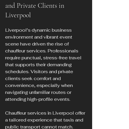
and Private Clients in 
Liverpool
Liverpool’s dynamic business 
environment and vibrant event 
scene have driven the rise of 
chauffeur services. Professionals 
require punctual, stress-free travel 
that supports their demanding 
schedules. Visitors and private 
clients seek comfort and 
convenience, especially when 
navigating unfamiliar routes or 
attending high-profile events.
Chauffeur services in Liverpool offer 
a tailored experience that taxis and 
public transport cannot match. 