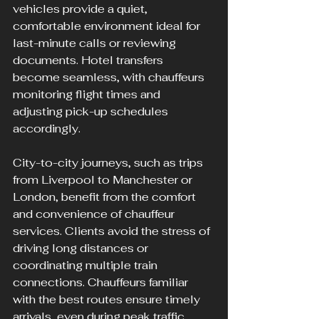
vehicles provide a quiet, 
comfortable environment ideal for 
last-minute calls or reviewing 
documents. Hotel transfers 
become seamless, with chauffeurs 
monitoring flight times and 
adjusting pick-up schedules 
accordingly.
City-to-city journeys, such as trips 
from Liverpool to Manchester or 
London, benefit from the comfort 
and convenience of chauffeur 
services. Clients avoid the stress of 
driving long distances or 
coordinating multiple train 
connections. Chauffeurs familiar 
with the best routes ensure timely 
arrivals, even during peak traffic.