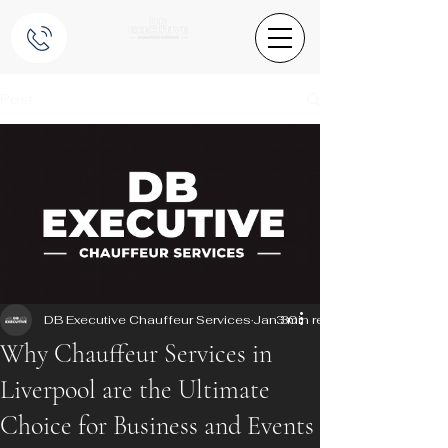
Post
DB Executive Chauffeur Services
Jan 30
3 min read
Why Chauffeur Services in
Liverpool are the Ultimate
Choice for Business and Events