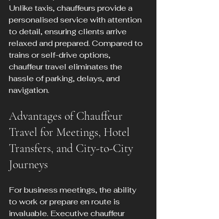
Unlike taxis, chauffeurs provide a 
personalised service with attention 
to detail, ensuring clients arrive 
relaxed and prepared. Compared to 
trains or self-drive options, 
chauffeur travel eliminates the 
hassle of parking, delays, and 
navigation.
Advantages of Chauffeur 
Travel for Meetings, Hotel 
Transfers, and City-to-City 
Journeys
For business meetings, the ability 
to work or prepare en route is 
invaluable. Executive chauffeur 