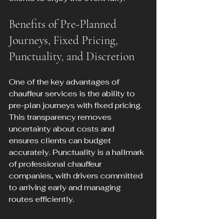
Benefits of Pre-Planned 
Journeys, Fixed Pricing, 
Punctuality, and Discretion
One of the key advantages of 
chauffeur services is the ability to 
pre-plan journeys with fixed pricing. 
This transparency removes 
uncertainty about costs and 
ensures clients can budget 
accurately. Punctuality is a hallmark 
of professional chauffeur 
companies, with drivers committed 
to arriving early and managing 
routes efficiently.