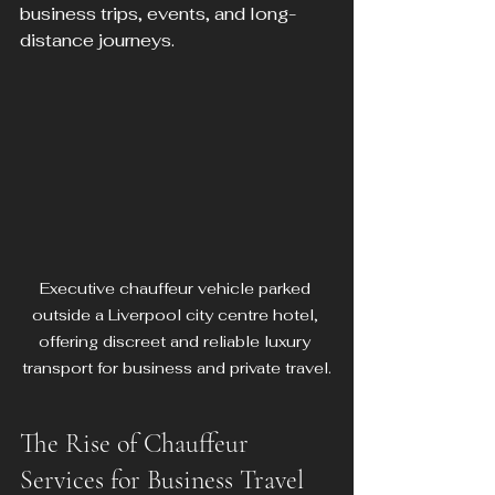
business trips, events, and long-
distance journeys.
Executive chauffeur vehicle parked 
outside a Liverpool city centre hotel, 
offering discreet and reliable luxury 
transport for business and private travel.
The Rise of Chauffeur 
Services for Business Travel 