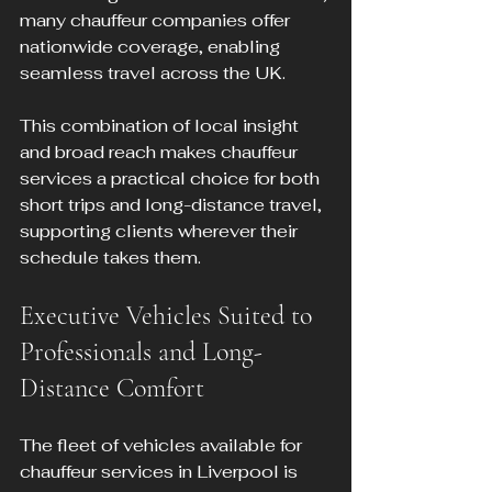
many chauffeur companies offer 
nationwide coverage, enabling 
seamless travel across the UK.
This combination of local insight 
and broad reach makes chauffeur 
services a practical choice for both 
short trips and long-distance travel, 
supporting clients wherever their 
schedule takes them.
Executive Vehicles Suited to 
Professionals and Long-
Distance Comfort
The fleet of vehicles available for 
chauffeur services in Liverpool is 