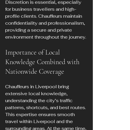
Discretion is essential, especially 
for business travellers and high-
profile clients. Chauffeurs maintain 
confidentiality and professionalism, 
providing a secure and private 
environment throughout the journey.
Importance of Local 
Knowledge Combined with 
Nationwide Coverage
Chauffeurs in Liverpool bring 
extensive local knowledge, 
understanding the city’s traffic 
patterns, shortcuts, and best routes. 
This expertise ensures smooth 
travel within Liverpool and the 
surrounding areas. At the same time, 