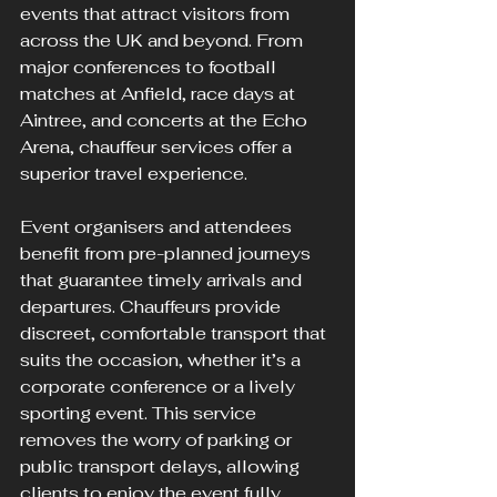
events that attract visitors from 
across the UK and beyond. From 
major conferences to football 
matches at Anfield, race days at 
Aintree, and concerts at the Echo 
Arena, chauffeur services offer a 
superior travel experience.
Event organisers and attendees 
benefit from pre-planned journeys 
that guarantee timely arrivals and 
departures. Chauffeurs provide 
discreet, comfortable transport that 
suits the occasion, whether it’s a 
corporate conference or a lively 
sporting event. This service 
removes the worry of parking or 
public transport delays, allowing 
clients to enjoy the event fully.