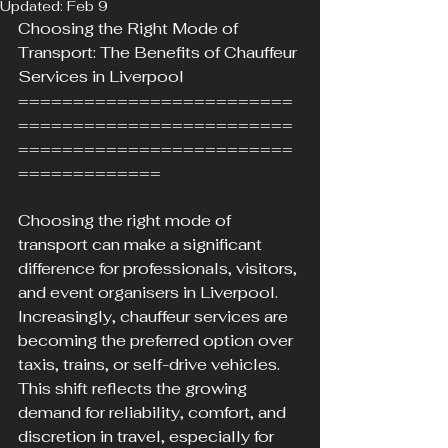
Updated:
Feb 9
Choosing the Right Mode of 
Transport: The Benefits of Chauffeur 
Services in Liverpool
=========================
=========================
=========================
=============
Choosing the right mode of 
transport can make a significant 
difference for professionals, visitors, 
and event organisers in Liverpool. 
Increasingly, chauffeur services are 
becoming the preferred option over 
taxis, trains, or self-drive vehicles. 
This shift reflects the growing 
demand for reliability, comfort, and 
discretion in travel, especially for 