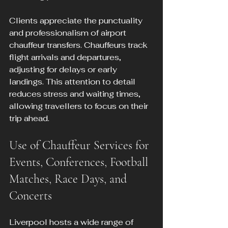
Clients appreciate the punctuality 
and professionalism of airport 
chauffeur transfers. Chauffeurs track 
flight arrivals and departures, 
adjusting for delays or early 
landings. This attention to detail 
reduces stress and waiting times, 
allowing travellers to focus on their 
trip ahead.
Use of Chauffeur Services for 
Events, Conferences, Football 
Matches, Race Days, and 
Concerts
Liverpool hosts a wide range of 