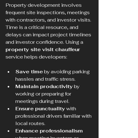
Property development involves 
frequent site inspections, meetings 
with contractors, and investor visits. 
Time is a critical resource, and 
delays can impact project timelines 
and investor confidence. Using a 
property site visit chauffeur
service helps developers:
Save time
 by avoiding parking 
hassles and traffic stress.
Maintain productivity
 by 
working or preparing for 
meetings during travel.
Ensure punctuality
 with 
professional drivers familiar with 
local routes.
Enhance professionalism