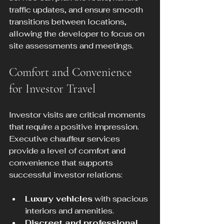
traffic updates, and ensure smooth 
transitions between locations, 
allowing the developer to focus on 
site assessments and meetings.
Comfort and Convenience 
for Investor Travel
Investor visits are critical moments 
that require a positive impression. 
Executive chauffeur services 
provide a level of comfort and 
convenience that supports 
successful investor relations:
Luxury vehicles
 with spacious 
interiors and amenities.
Discreet and professional 