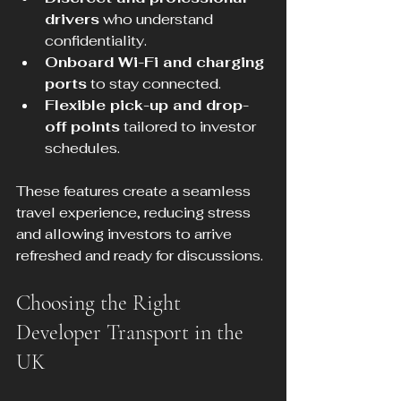
drivers
 who understand 
confidentiality.
Onboard Wi-Fi and charging 
ports
 to stay connected.
Flexible pick-up and drop-
off points
 tailored to investor 
schedules.
These features create a seamless 
travel experience, reducing stress 
and allowing investors to arrive 
refreshed and ready for discussions.
Choosing the Right 
Developer Transport in the 
UK