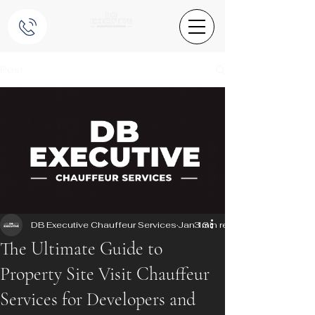
Post
DB Executive Chauffeur Services
Jan 13
3 min read
The Ultimate Guide to
Property Site Visit Chauffeur
Services for Developers and