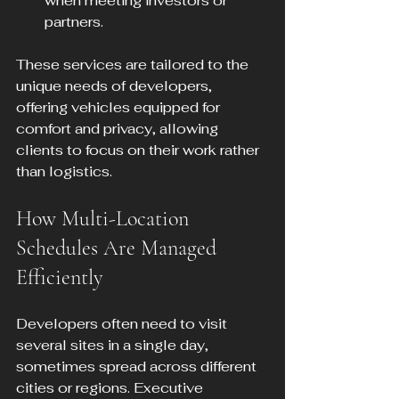
when meeting investors or 
partners.
These services are tailored to the 
unique needs of developers, 
offering vehicles equipped for 
comfort and privacy, allowing 
clients to focus on their work rather 
than logistics.
How Multi-Location 
Schedules Are Managed 
Efficiently
Developers often need to visit 
several sites in a single day, 
sometimes spread across different 
cities or regions. Executive 