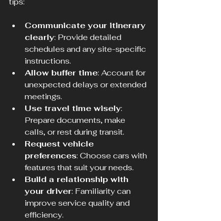
tips:
Communicate your itinerary 
clearly
: Provide detailed 
schedules and any site-specific 
instructions.
Allow buffer time
: Account for 
unexpected delays or extended 
meetings.
Use travel time wisely
: 
Prepare documents, make 
calls, or rest during transit.
Request vehicle 
preferences
: Choose cars with 
features that suit your needs.
Build a relationship with 
your driver
: Familiarity can 
improve service quality and 
efficiency.