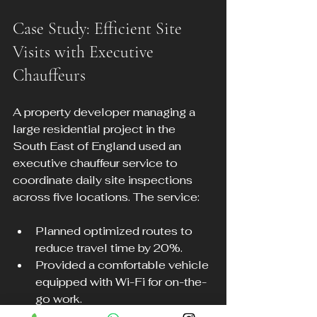
Case Study: Efficient Site 
Visits with Executive 
Chauffeurs
A property developer managing a 
large residential project in the 
South East of England used an 
executive chauffeur service to 
coordinate daily site inspections 
across five locations. The service:
Planned optimized routes to 
reduce travel time by 20%.
Provided a comfortable vehicle 
equipped with Wi-Fi for on-the-
go work.
Allowed the developer to focus 