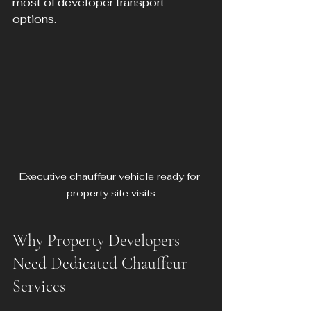
most of developer transport 
options.
Executive chauffeur vehicle ready for 
property site visits
Why Property Developers 
Need Dedicated Chauffeur 
Services