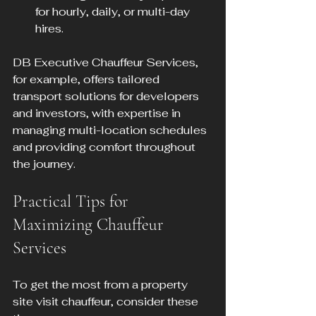
for hourly, daily, or multi-day 
hires.
DB Executive Chauffeur Services, 
for example, offers tailored 
transport solutions for developers 
and investors, with expertise in 
managing multi-location schedules 
and providing comfort throughout 
the journey.
Practical Tips for 
Maximizing Chauffeur 
Services
To get the most from a property 
site visit chauffeur, consider these 