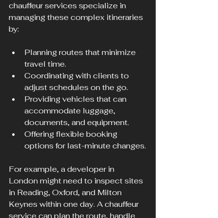
chauffeur services specialize in 
managing these complex itineraries 
by:
Planning routes that minimize 
travel time.
Coordinating with clients to 
adjust schedules on the go.
Providing vehicles that can 
accommodate luggage, 
documents, and equipment.
Offering flexible booking 
options for last-minute changes.
For example, a developer in 
London might need to inspect sites 
in Reading, Oxford, and Milton 
Keynes within one day. A chauffeur 
service can plan the route, handle 