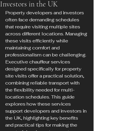
Investors in the UK
Property developers and investors 
often face demanding schedules 
that require visiting multiple sites 
across different locations. Managing 
these visits efficiently while 
maintaining comfort and 
professionalism can be challenging. 
Executive chauffeur services 
designed specifically for property 
site visits offer a practical solution, 
combining reliable transport with 
the flexibility needed for multi-
location schedules. This guide 
explores how these services 
support developers and investors in 
the UK, highlighting key benefits 
and practical tips for making the 