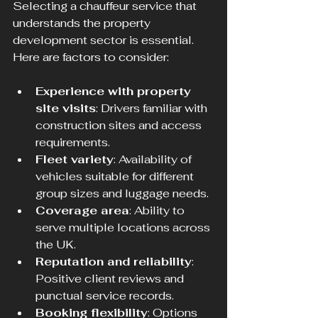
Selecting a chauffeur service that 
understands the property 
development sector is essential. 
Here are factors to consider:
Experience with property 
site visits
: Drivers familiar with 
construction sites and access 
requirements.
Fleet variety
: Availability of 
vehicles suitable for different 
group sizes and luggage needs.
Coverage area
: Ability to 
serve multiple locations across 
the UK.
Reputation and reliability
: 
Positive client reviews and 
punctual service records.
Booking flexibility
: Options 