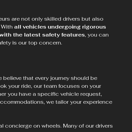
eurs are not only skilled drivers but also 
 With 
all vehicles undergoing rigorous 
th the latest safety features
, you can 
afety is our top concern.
 believe that every journey should be 
k your ride, our team focuses on your 
r you have a specific vehicle request, 
 accommodations, we tailor your experience 
al concierge on wheels. Many of our drivers 