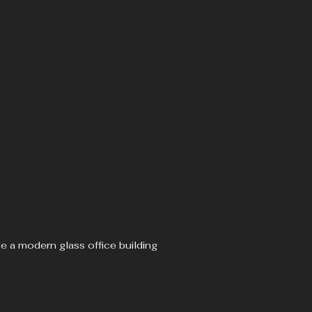
de a modern glass office building