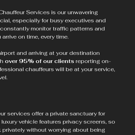
Chauffeur Services is our unwavering 
ial, especially for busy executives and 
 constantly monitor traffic patterns and 
arrive on time, every time.
port and arriving at your destination 
h 
over 95% of our clients
 reporting on-
fessional chauffeurs will be at your service, 
el.
ur services offer a private sanctuary for 
luxury vehicle features privacy screens, so 
 privately without worrying about being 