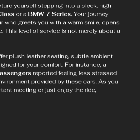
ture yourself stepping into a sleek, high-
Class
 or a 
BMW 7 Series
. Your journey 
ur who greets you with a warm smile, opens 
 This level of service is not merely about a 
ffer plush leather seating, subtle ambient 
gned for your comfort. For instance, a 
assengers
 reported feeling less stressed 
 environment provided by these cars. As you 
tant meeting or just enjoy the ride, 