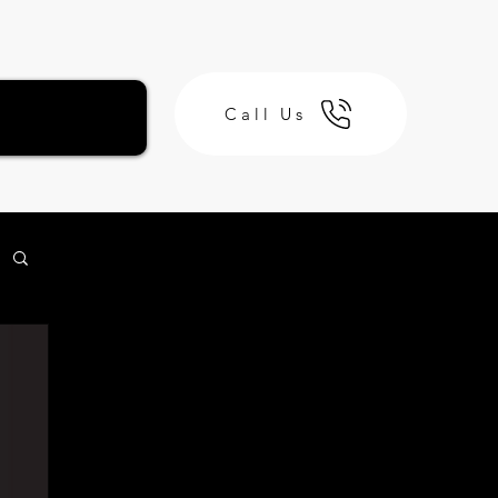
Call Us