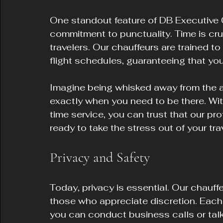
One standout feature of DB Executive 
commitment to punctuality. Time is cruc
travelers. Our chauffeurs are trained to
flight schedules, guaranteeing that you 
Imagine being whisked away from the air
exactly when you need to be there. Wit
time service, you can trust that our pro
ready to take the stress out of your trav
Privacy and Safety
Today, privacy is essential. Our chauffe
those who appreciate discretion. Each 
you can conduct business calls or talk