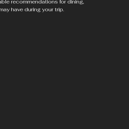
able recommendations for dining, 
ay have during your trip.