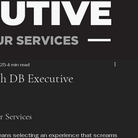
025
4 min read
th DB Executive
r Services
eans selecting an experience that screams 