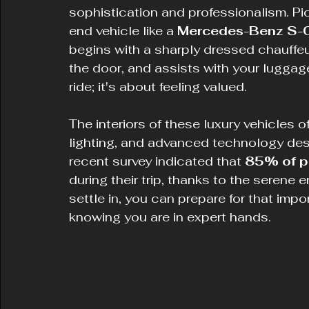
sophistication and professionalism. Pic
end vehicle like a 
Mercedes-Benz S-
begins with a sharply dressed chauffe
the door, and assists with your luggage.
ride; it's about feeling valued.
The interiors of these luxury vehicles o
lighting, and advanced technology desi
recent survey indicated that 
85% of p
during their trip, thanks to the serene
settle in, you can prepare for that impor
knowing you are in expert hands.