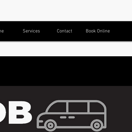
me
Services
Contact
Book Online