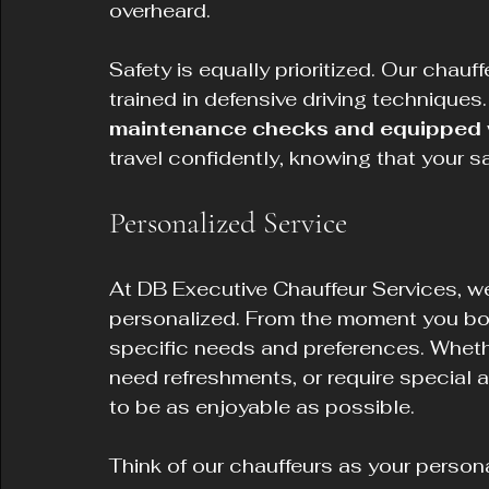
overheard.
Safety is equally prioritized. Our chauff
trained in defensive driving techniques.
maintenance checks and equipped wi
travel confidently, knowing that your s
Personalized Service
At DB Executive Chauffeur Services, we
personalized. From the moment you boo
specific needs and preferences. Whethe
need refreshments, or require special
to be as enjoyable as possible.
Think of our chauffeurs as your person