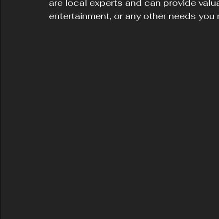
are local experts and can provide valu
entertainment, or any other needs you m