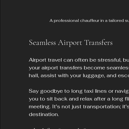
A professional chauffeur in a tailored 
Seamless Airport Transfers
Airport travel can often be stressful, 
your airport transfers become seamless
hall, assist with your luggage, and esco
Say goodbye to long taxi lines or navig
you to sit back and relax after a long f
meeting. It's not just transportation; it
destination.