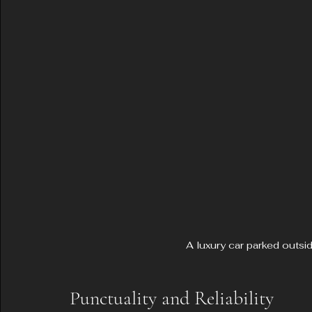
A luxury car parked outsi
Punctuality and Reliability