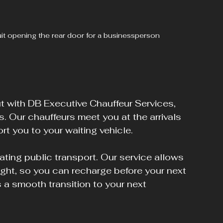
suit opening the rear door for a businessperson
but with DB Executive Chauffeur Services, 
. Our chauffeurs meet you at the arrivals 
rt you to your waiting vehicle. 
ating public transport. Our service allows 
light, so you can recharge before your next 
's a smooth transition to your next 