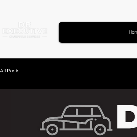
Ho
All Posts