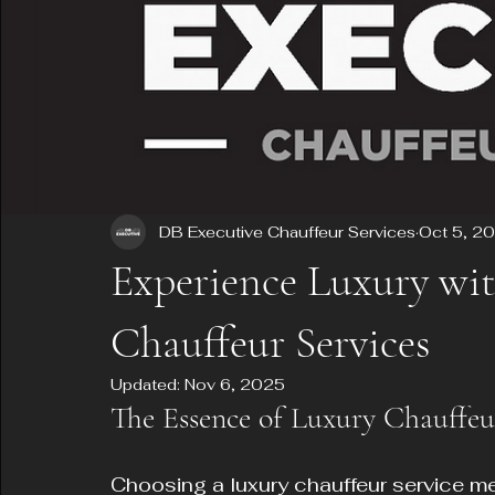
DB Executive Chauffeur Services
Oct 5, 2
Experience Luxury wi
Chauffeur Services
Updated:
Nov 6, 2025
The Essence of Luxury Chauffeu
Choosing a luxury chauffeur service m