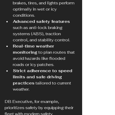
brakes, tires, and lights perform 
optimally in wet or icy 
conditions.
Advanced safety features
such as anti-lock braking 
systems (ABS), traction 
control, and stability control.
Real-time weather 
monitoring
 to plan routes that 
avoid hazards like flooded 
roads or icy patches.
Strict adherence to speed 
limits and safe driving 
practices
 tailored to current 
weather.
DB Executive, for example, 
prioritizes safety by equipping their 
fleet with modern safety 