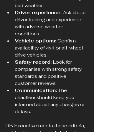
bad weather.
Driver experience:
 Ask about 
driver training and experience 
with adverse weather 
conditions.
Vehicle options:
 Confirm 
availability of 4x4 or all-wheel-
drive vehicles.
Safety record:
 Look for 
companies with strong safety 
standards and positive 
customer reviews.
Communication:
 The 
chauffeur should keep you 
informed about any changes or 
delays.
DB Executive meets these criteria, 