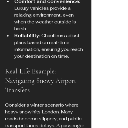
Comfort and convenience:
Luxury vehicles provide a 
relaxing environment, even 
when the weather outside is 
harsh.
Reliability:
 Chauffeurs adjust 
plans based on real-time 
information, ensuring you reach 
your destination on time.
Real-Life Example: 
Navigating Snowy Airport 
Transfers
Consider a winter scenario where 
heavy snow hits London. Many 
roads become slippery, and public 
transport faces delays. A passenger 