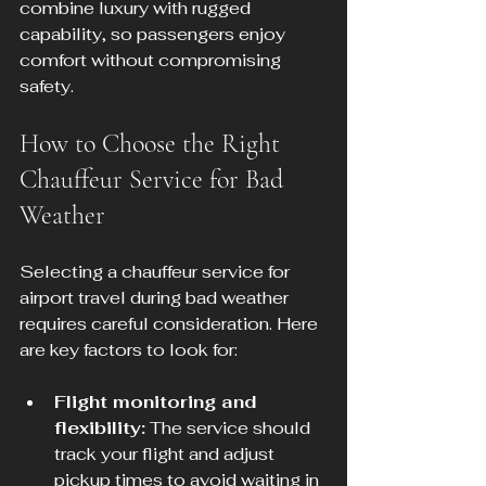
combine luxury with rugged 
capability, so passengers enjoy 
comfort without compromising 
safety.
How to Choose the Right 
Chauffeur Service for Bad 
Weather
Selecting a chauffeur service for 
airport travel during bad weather 
requires careful consideration. Here 
are key factors to look for:
Flight monitoring and 
flexibility:
 The service should 
track your flight and adjust 
pickup times to avoid waiting in 