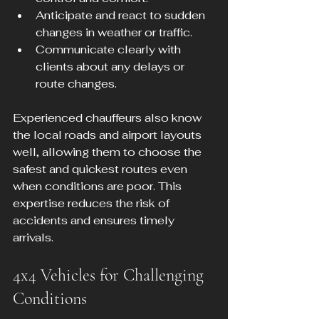
Anticipate and react to sudden 
changes in weather or traffic.
Communicate clearly with 
clients about any delays or 
route changes.
Experienced chauffeurs also know 
the local roads and airport layouts 
well, allowing them to choose the 
safest and quickest routes even 
when conditions are poor. This 
expertise reduces the risk of 
accidents and ensures timely 
arrivals.
4x4 Vehicles for Challenging 
Conditions