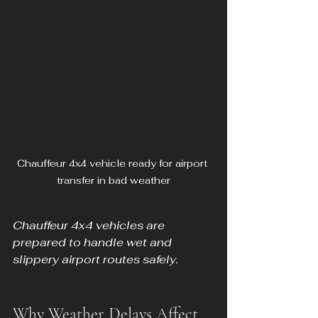
Chauffeur 4x4 vehicle ready for airport 
transfer in bad weather
Chauffeur 4x4 vehicles are 
prepared to handle wet and 
slippery airport routes safely.
Why Weather Delays Affect 