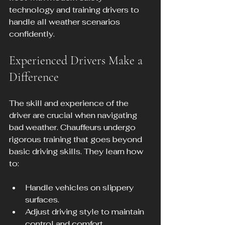
technology and training drivers to 
handle all weather scenarios 
confidently.
Experienced Drivers Make a 
Difference
The skill and experience of the 
driver are crucial when navigating 
bad weather. Chauffeurs undergo 
rigorous training that goes beyond 
basic driving skills. They learn how 
to:
Handle vehicles on slippery 
surfaces.
Adjust driving style to maintain 
control and comfort.