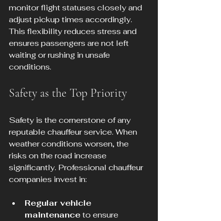
monitor flight statuses closely and 
adjust pickup times accordingly. 
This flexibility reduces stress and 
ensures passengers are not left 
waiting or rushing in unsafe 
conditions.
Safety as the Top Priority
Safety is the cornerstone of any 
reputable chauffeur service. When 
weather conditions worsen, the 
risks on the road increase 
significantly. Professional chauffeur 
companies invest in:
Regular vehicle 
maintenance
 to ensure 