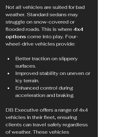
Not all vehicles are suited for bad 
weather. Standard sedans may 
struggle on snow-covered or 
flooded roads. This is where 
4x4 
options
 come into play. Four-
wheel-drive vehicles provide:
Better traction on slippery 
surfaces.
Improved stability on uneven or 
icy terrain.
Enhanced control during 
acceleration and braking.
DB Executive offers a range of 4x4 
vehicles in their fleet, ensuring 
clients can travel safely regardless 
of weather. These vehicles 