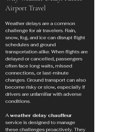
Airport Travel
Weather delays are a common 
challenge for air travelers. Rain, 
snow, fog, and ice can disrupt flight 
schedules and ground 
transportation alike. When flights are 
delayed or cancelled, passengers 
often face long waits, missed 
connections, or last-minute 
changes. Ground transport can also 
become risky or slow, especially if 
drivers are unfamiliar with adverse 
conditions.
A 
weather delay chauffeur
service is designed to manage 
these challenges proactively. They 