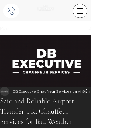
Post
DB Executive Chauffeur Services
Jan 13
4 min read
Safe and Reliable Airport
Transfer UK: Chauffeur
Services for Bad Weather