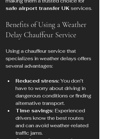
making them a trusted choice for 
safe airport transfer UK
 services.
Benefits of Using a Weather 
Delay Chauffeur Service
Using a chauffeur service that 
specializes in weather delays offers 
several advantages:
Reduced stress:
 You don’t 
have to worry about driving in 
dangerous conditions or finding 
alternative transport.
Time savings:
 Experienced 
drivers know the best routes 
and can avoid weather-related 
traffic jams.