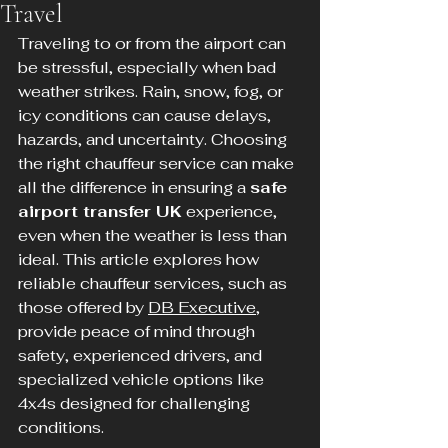
Travel
Traveling to or from the airport can 
be stressful, especially when bad 
weather strikes. Rain, snow, fog, or 
icy conditions can cause delays, 
hazards, and uncertainty. Choosing 
the right chauffeur service can make 
all the difference in ensuring a 
safe 
airport transfer UK
 experience, 
even when the weather is less than 
ideal. This article explores how 
reliable chauffeur services, such as 
those offered by 
DB Executive
, 
provide peace of mind through 
safety, experienced drivers, and 
specialized vehicle options like 
4x4s designed for challenging 
conditions.