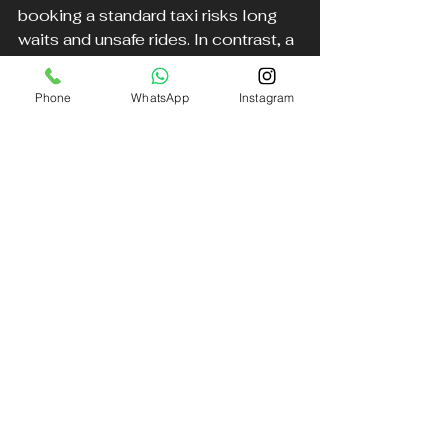
booking a standard taxi risks long 
waits and unsafe rides. In contrast, a 
weather delay chauffeur
 service 
like DB Executive dispatches a 4x4 
Phone
WhatsApp
Instagram
vehicle with a driver trained for 
snowy conditions. The chauffeur 
monitors flight updates, arrives on 
time, and navigates safely through 
snow-covered streets, ensuring the 
passenger reaches the airport 
without worry.
Tips for Passengers Traveling 
in Bad Weather
Passengers can also take steps to 
make their airport transfer safer and 
smoother: