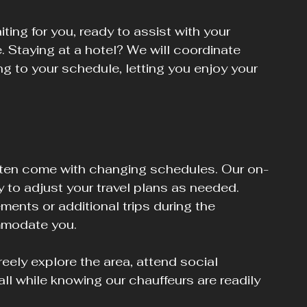
ting for you, ready to assist with your 
 Staying at a hotel? We will coordinate 
g to your schedule, letting you enjoy your 
ten come with changing schedules. Our on-
y to adjust your travel plans as needed. 
ents or additional trips during the 
mmodate you.
eely explore the area, attend social 
 all while knowing our chauffeurs are readily 