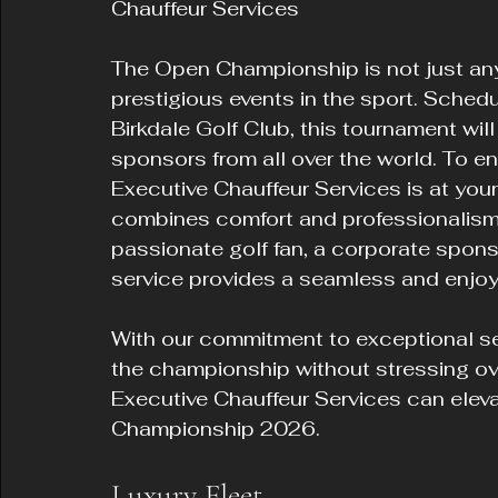
Chauffeur Services
The Open Championship is not just any 
prestigious events in the sport. Schedu
Birkdale Golf Club, this tournament will
sponsors from all over the world. To e
Executive Chauffeur Services is at your 
combines comfort and professionalism.
passionate golf fan, a corporate sponso
service provides a seamless and enjoy
With our commitment to exceptional se
the championship without stressing over
Executive Chauffeur Services can elev
Championship 2026.
Luxury Fleet