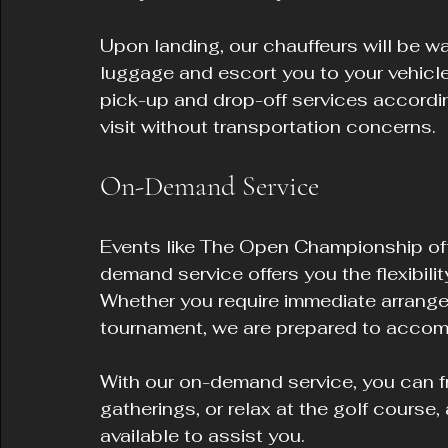
Upon landing, our chauffeurs will be wai
luggage and escort you to your vehicle.
pick-up and drop-off services accordin
visit without transportation concerns.
On-Demand Service
Events like The Open Championship of
demand service offers you the flexibilit
Whether you require immediate arrangem
tournament, we are prepared to acco
With our on-demand service, you can fr
gatherings, or relax at the golf course,
available to assist you.