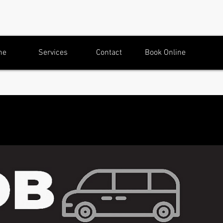
me
Services
Contact
Book Online