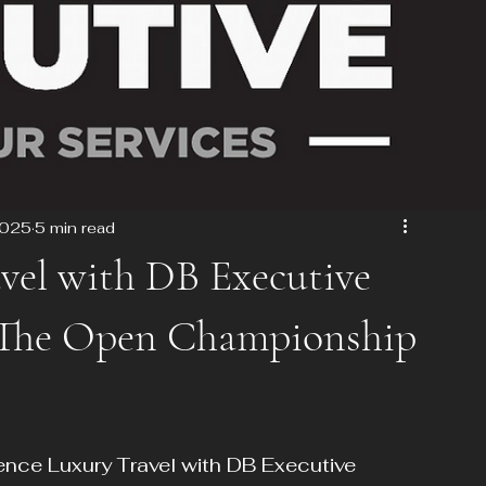
2025
5 min read
vel with DB Executive
t The Open Championship
ce Luxury Travel with DB Executive 