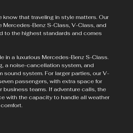
know that traveling in style matters. Our 
the Mercedes-Benz S-Class, V-Class, and 
ed to the highest standards and comes 
dale in a luxurious Mercedes-Benz S-Class. 
ng, a noise-cancellation system, and 
 sound system. For larger parties, our V-
even passengers, with extra space for 
or business teams. If adventure calls, the 
with the capacity to handle all weather 
 comfort.