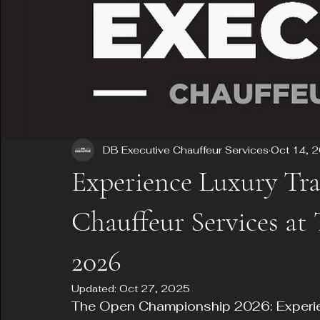
DB Executive Chauffeur Services
Oct 14, 
Experience Luxury Tra
Chauffeur Services a
2026
Updated:
Oct 27, 2025
The Open Championship 2026: Experien