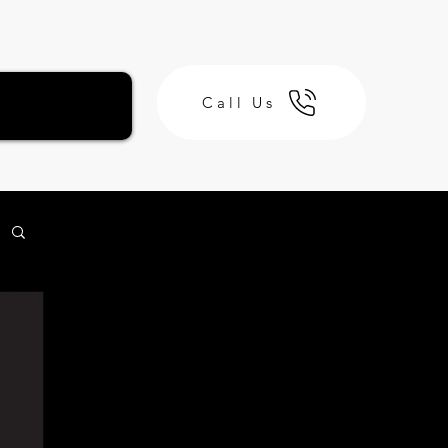
Call Us