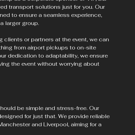
ed transport solutions just for you. Our 
ned to ensure a seamless experience, 
 a larger group.
g clients or partners at the event, we can 
thing from airport pickups to on-site 
ur dedication to adaptability, we ensure 
ing the event without worrying about 
ould be simple and stress-free. Our 
designed for just that. We provide reliable 
 Manchester and Liverpool, aiming for a 