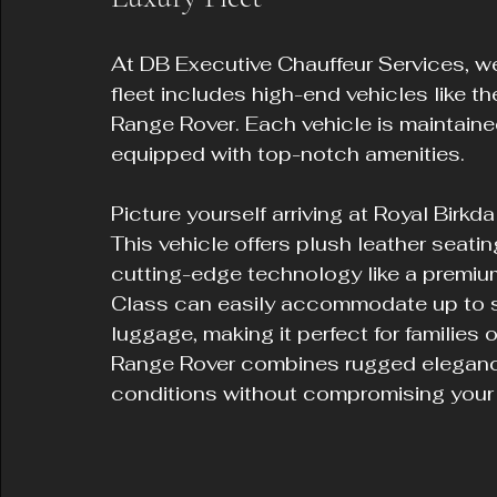
At DB Executive Chauffeur Services, we 
fleet includes high-end vehicles like 
Range Rover. Each vehicle is maintain
equipped with top-notch amenities.
Picture yourself arriving at Royal Birk
This vehicle offers plush leather seati
cutting-edge technology like a premium
Class can easily accommodate up to s
luggage, making it perfect for families 
Range Rover combines rugged elegance 
conditions without compromising your