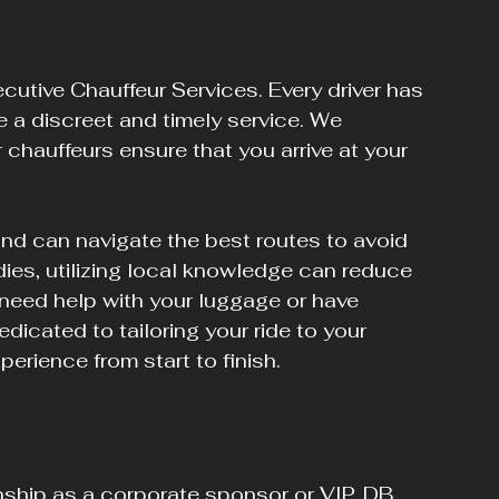
ecutive Chauffeur Services. Every driver has 
e a discreet and timely service. We 
 chauffeurs ensure that you arrive at your 
and can navigate the best routes to avoid 
dies, utilizing local knowledge can reduce 
need help with your luggage or have 
dicated to tailoring your ride to your 
perience from start to finish.
ship as a corporate sponsor or VIP, DB 