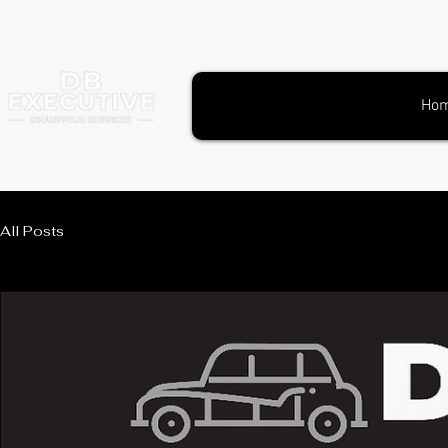
Ho
All Posts