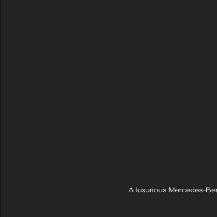
A luxurious Mercedes-Ben