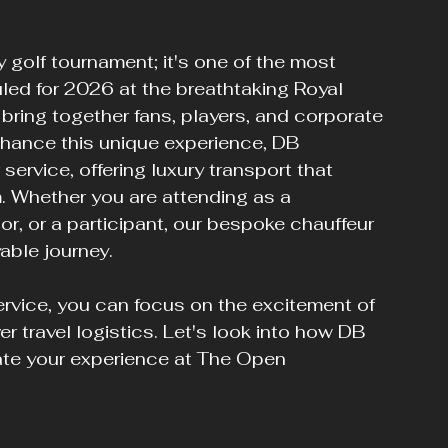
golf tournament; it's one of the most 
led for 2026 at the breathtaking Royal 
 bring together fans, players, and corporate 
nhance this unique experience, DB 
service, offering luxury transport that 
 Whether you are attending as a 
r, or a participant, our bespoke chauffeur 
able journey.
rvice, you can focus on the excitement of 
 travel logistics. Let's look into how DB 
ate your experience at The Open 