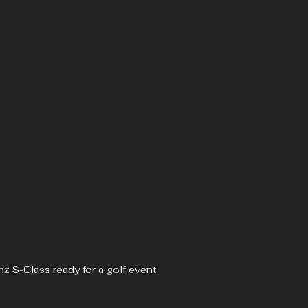
z S-Class ready for a golf event