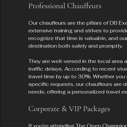
Professional Chauffeurs
Our chauffeurs are the pillars of DB Ex
extensive training and strives to provid
recognize that time is valuable, and our
destination both safely and promptly.
They are well-versed in the local area 
traffic delays. According to recent stu
travel time by up to 30%. Whether you 
specific requests, our chauffeurs are de
needs, offering a personalized travel ex
Corporate & VIP Packages
If you're attending The Open Champion