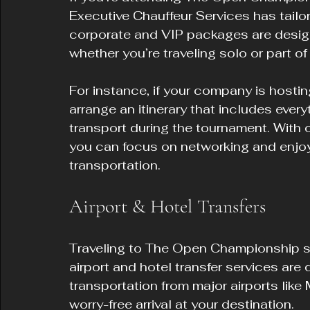
Executive Chauffeur Services has tailor
corporate and VIP packages are desig
whether you’re traveling solo or part of
For instance, if your company is hostin
arrange an itinerary that includes every
transport during the tournament. With o
you can focus on networking and enjoy
transportation.
Airport & Hotel Transfers
Traveling to The Open Championship sh
airport and hotel transfer services are 
transportation from major airports like
worry-free arrival at your destination.