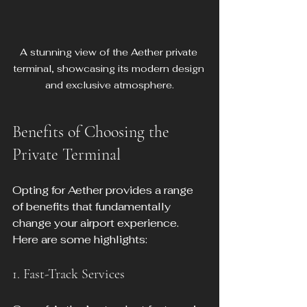
A stunning view of the Aether private 
terminal, showcasing its modern design 
and exclusive atmosphere.
Benefits of Choosing the 
Private Terminal
Opting for Aether provides a range 
of benefits that fundamentally 
change your airport experience. 
Here are some highlights:
1. Fast-Track Services