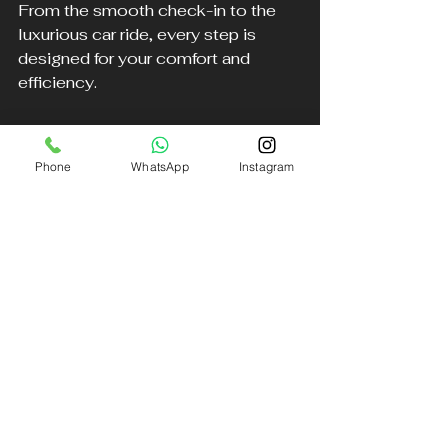
From the smooth check-in to the 
luxurious car ride, every step is 
designed for your comfort and 
efficiency.
With years of expertise in providing 
luxury transportation across the 
Phone
WhatsApp
Instagram
North West, alongside exceptional 
private terminal services, Aether 
creates a personalized journey 
tailored just for you.
For anyone looking to enhance their 
travel experience with the best in 
luxury and convenience, Aether is 
here for you.
To book your ride, simply call 0151 
440 3990 and let DB Executive 