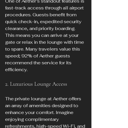
One of Aether’s standout features is 
fast-track access through all airport 
procedures. Guests benefit from 
quick check-in, expedited security 
clearance, and priority boarding. 
This means you can arrive at your 
gate or relax in the lounge with time 
to spare. Many travelers value this 
speed; 92% of Aether guests 
recommend the service for its 
efficiency.
2. Luxurious Lounge Access
The private lounge at Aether offers 
an array of amenities designed to 
enhance your comfort. Imagine 
enjoying complimentary 
refreshments, high-speed Wi-Fi, and 