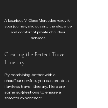
A luxurious V-Class Mercedes ready for 
your journey, showcasing the elegance 
and comfort of private chauffeur 
services.
Creating the Perfect Travel 
Itinerary
By combining Aether with a 
chauffeur service, you can create a 
flawless travel itinerary. Here are 
some suggestions to ensure a 
smooth experience: