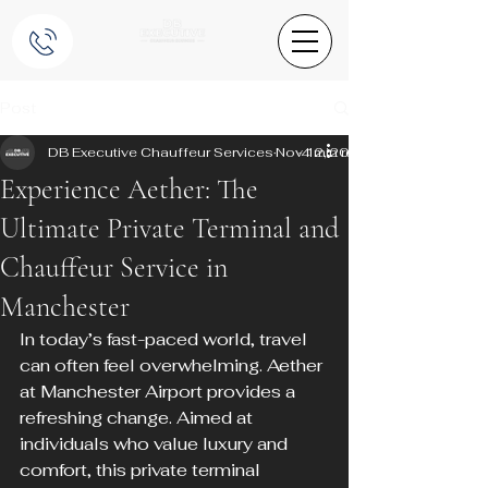
Post
DB Executive Chauffeur Services
Nov 12, 2024
4 min read
Experience Aether: The
Ultimate Private Terminal and
Chauffeur Service in
Manchester
In today’s fast-paced world, travel 
can often feel overwhelming. Aether 
at Manchester Airport provides a 
refreshing change. Aimed at 
individuals who value luxury and 
comfort, this private terminal 