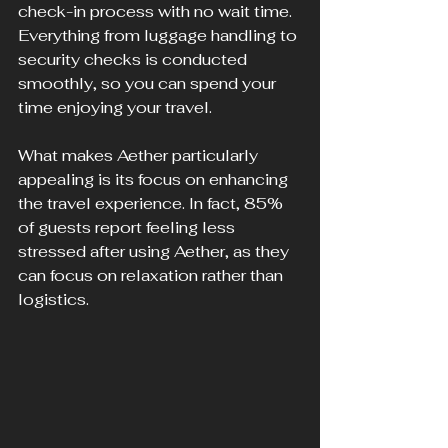
check-in process with no wait time. 
Everything from luggage handling to 
security checks is conducted 
smoothly, so you can spend your 
time enjoying your travel. 
What makes Aether particularly 
appealing is its focus on enhancing 
the travel experience. In fact, 85% 
of guests report feeling less 
stressed after using Aether, as they 
can focus on relaxation rather than 
logistics.