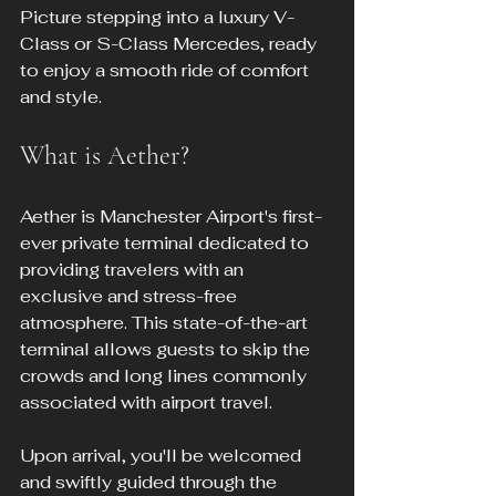
Picture stepping into a luxury V-
Class or S-Class Mercedes, ready 
to enjoy a smooth ride of comfort 
and style.
What is Aether?
Aether is Manchester Airport's first-
ever private terminal dedicated to 
providing travelers with an 
exclusive and stress-free 
atmosphere. This state-of-the-art 
terminal allows guests to skip the 
crowds and long lines commonly 
associated with airport travel.
Upon arrival, you'll be welcomed 
and swiftly guided through the 