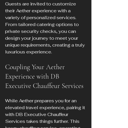
Guests are invited to customize 
their Aether experience with a 
variety of personalized services. 
From tailored catering options to 
private security checks, you can 
design your journey to meet your 
unique requirements, creating a truly 
luxurious experience.
Coupling Your Aether 
Experience with DB 
Executive Chauffeur Services
While Aether prepares you for an 
elevated travel experience, pairing it 
with DB Executive Chauffeur 
Services takes things further. This 