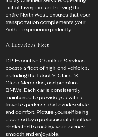
luxury chauffeur service, operating 
out of Liverpool and serving the 
entire North West, ensures that your 
transportation complements your 
Aether experience perfectly.
A Luxurious Fleet
DB Executive Chauffeur Services 
boasts a fleet of high-end vehicles, 
including the latest V-Class, S-
Class Mercedes, and premium 
BMWs. Each car is consistently 
maintained to provide you with a 
travel experience that exudes style 
and comfort. Picture yourself being 
escorted by a professional chauffeur 
dedicated to making your journey 
smooth and enjoyable.