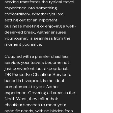
service transforms the typical travel 
experience into something 
extraordinary. Whether you are 
setting out for an important 
business meeting or enjoying a well-
deserved break, Aether ensures 
your journey is seamless from the 
moment you arrive.
Coupled with a premier chauffeur 
service, your travels become not 
just convenient, but exceptional. 
DB Executive Chauffeur Services, 
based in Liverpool, is the ideal 
complement to your Aether 
experience. Covering all areas in the 
North West, they tailor their 
chauffeur services to meet your 
specific needs, with no hidden fees. 