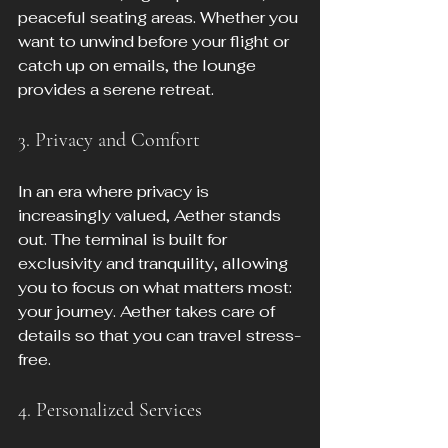
peaceful seating areas. Whether you 
want to unwind before your flight or 
catch up on emails, the lounge 
provides a serene retreat.
3. Privacy and Comfort
In an era where privacy is 
increasingly valued, Aether stands 
out. The terminal is built for 
exclusivity and tranquility, allowing 
you to focus on what matters most: 
your journey. Aether takes care of 
details so that you can travel stress-
free.
4. Personalized Services