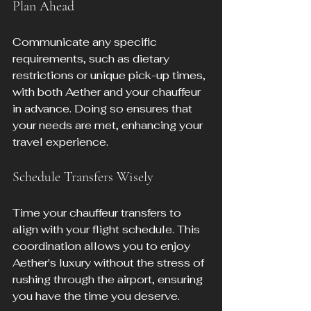
Plan Ahead
Communicate any specific 
requirements, such as dietary 
restrictions or unique pick-up times, 
with both Aether and your chauffeur 
in advance. Doing so ensures that 
your needs are met, enhancing your 
travel experience.
Schedule Transfers Wisely
Time your chauffeur transfers to 
align with your flight schedule. This 
coordination allows you to enjoy 
Aether's luxury without the stress of 
rushing through the airport, ensuring 
you have the time you deserve.