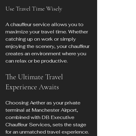
Use Travel Time Wisely
A chauffeur service allows you to 
maximize your travel time. Whether 
catching up on work or simply 
enjoying the scenery, your chauffeur 
creates an environment where you 
can relax or be productive.
The Ultimate Travel 
Experience Awaits
Choosing Aether as your private 
terminal at Manchester Airport, 
combined with DB Executive 
Chauffeur Services, sets the stage 
for an unmatched travel experience. 