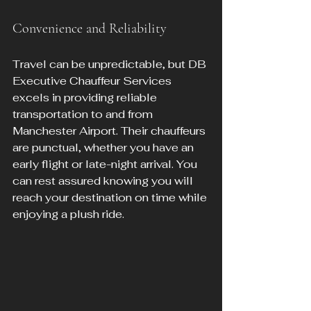
Convenience and Reliability
Travel can be unpredictable, but DB 
Executive Chauffeur Services 
excels in providing reliable 
transportation to and from 
Manchester Airport. Their chauffeurs 
are punctual, whether you have an 
early flight or late-night arrival. You 
can rest assured knowing you will 
reach your destination on time while 
enjoying a plush ride.