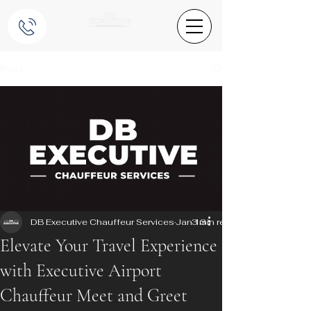
Post
DB Executive Chauffeur Services
Jan 13
3 min read
Elevate Your Travel Experience
with Executive Airport
Chauffeur Meet and Greet