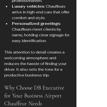
professionalism.
Luxury vehicles
: Chauffeurs 
arrive in high-end cars that offer 
comfort and style.
Personalized greetings
: 
Chauffeurs meet clients by 
name, holding clear signage for 
easy identification.
This attention to detail creates a 
welcoming atmosphere and 
reduces the hassle of finding your 
driver. It also sets the tone for a 
productive business trip.
Why Choose DB Executive 
for Your Business Airport 
Chauffeur Needs