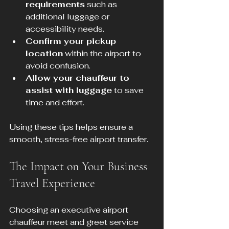
requirements
 such as 
additional luggage or 
accessibility needs.
Confirm your pickup 
location
 within the airport to 
avoid confusion.
Allow your chauffeur to 
assist with luggage
 to save 
time and effort.
Using these tips helps ensure a 
smooth, stress-free airport transfer.
The Impact on Your Business 
Travel Experience
Choosing an executive airport 
chauffeur meet and greet service 