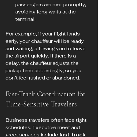
passengers are met promptly, 
avoiding long waits at the 
terminal.
For example, if your flight lands 
early, your chauffeur will be ready 
and waiting, allowing you to leave 
the airport quickly. If there is a 
delay, the chauffeur adjusts the 
pickup time accordingly, so you 
don’t feel rushed or abandoned.
Fast-Track Coordination for 
Time-Sensitive Travelers
Business travelers often face tight 
schedules. Executive meet and 
greet services include 
fast-track 