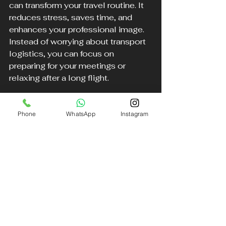
can transform your travel routine. It 
reduces stress, saves time, and 
enhances your professional image. 
Instead of worrying about transport 
logistics, you can focus on 
preparing for your meetings or 
relaxing after a long flight.
This service is ideal for:
Phone
WhatsApp
Instagram
Frequent business travelers 
who value punctuality.
Executives attending important 
meetings or events.
Anyone seeking a hassle-free 
airport transfer in the UK.
By investing in a reliable chauffeur 
service, you gain peace of mind and 