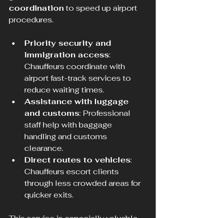
coordination
 to speed up airport 
procedures.
Priority security and 
immigration access
: 
Chauffeurs coordinate with 
airport fast-track services to 
reduce waiting times.
Assistance with luggage 
and customs
: Professional 
staff help with baggage 
handling and customs 
clearance.
Direct routes to vehicles
: 
Chauffeurs escort clients 
through less crowded areas for 
quicker exits.