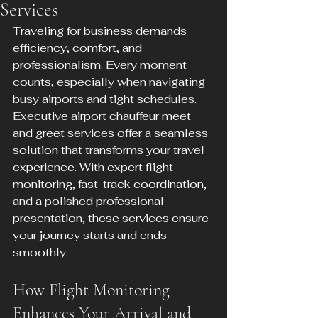
Services
Traveling for business demands 
efficiency, comfort, and 
professionalism. Every moment 
counts, especially when navigating 
busy airports and tight schedules. 
Executive airport chauffeur meet 
and greet services offer a seamless 
solution that transforms your travel 
experience. With expert flight 
monitoring, fast-track coordination, 
and a polished professional 
presentation, these services ensure 
your journey starts and ends 
smoothly.
How Flight Monitoring 
Enhances Your Arrival and 