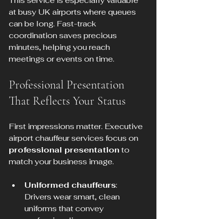
This service is especially valuable 
at busy UK airports where queues 
can be long. Fast-track 
coordination saves precious 
minutes, helping you reach 
meetings or events on time.
Professional Presentation 
That Reflects Your Status
First impressions matter. Executive 
airport chauffeur services focus on 
professional presentation
 to 
match your business image.
Uniformed chauffeurs
: 
Drivers wear smart, clean 
uniforms that convey 