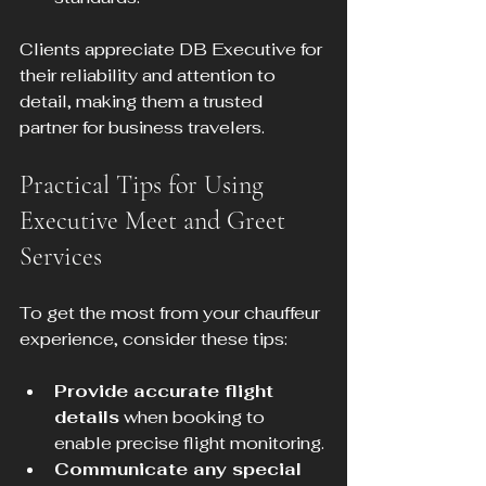
Clients appreciate DB Executive for 
their reliability and attention to 
detail, making them a trusted 
partner for business travelers.
Practical Tips for Using 
Executive Meet and Greet 
Services
To get the most from your chauffeur 
experience, consider these tips:
Provide accurate flight 
details
 when booking to 
enable precise flight monitoring.
Communicate any special 