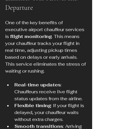
Departure
One of the key benefits of 
executive airport chauffeur services 
is 
flight monitoring
. This means 
your chauffeur tracks your flight in 
real time, adjusting pickup times 
based on delays or early arrivals. 
This service eliminates the stress of 
waiting or rushing.
Real-time updates
: 
Chauffeurs receive live flight 
status updates from the airline.
Flexible timing
: If your flight is 
delayed, your chauffeur waits 
without extra charges.
Smooth transitions
: Arriving 