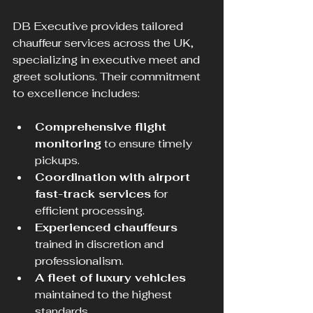
DB Executive provides tailored 
chauffeur services across the UK, 
specializing in executive meet and 
greet solutions. Their commitment 
to excellence includes:
Comprehensive flight 
monitoring
 to ensure timely 
pickups.
Coordination with airport 
fast-track services
 for 
efficient processing.
Experienced chauffeurs
trained in discretion and 
professionalism.
A fleet of luxury vehicles
maintained to the highest 
standards.