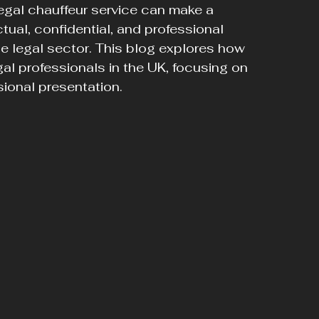
 legal chauffeur service can make a 
tual, confidential, and professional 
he legal sector. This blog explores how 
al professionals in the UK, focusing on 
sional presentation.