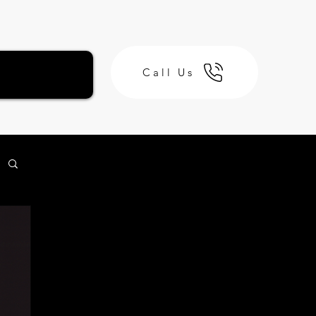
Call Us