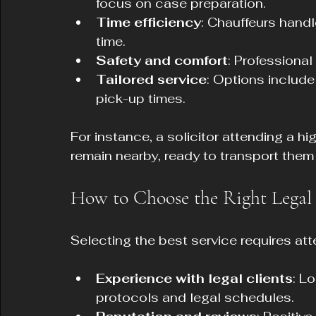
focus on case preparation.
Time efficiency
: Chauffeurs handl
time.
Safety and comfort
: Professional
Tailored service
: Options include
pick-up times.
For instance, a solicitor attending a hi
remain nearby, ready to transport them
How to Choose the Right Legal 
Selecting the best service requires atte
Experience with legal clients
: L
protocols and legal schedules.