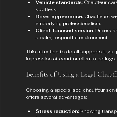
Vehicle standards
: Chauffeur car
spotless.
Driver appearance
: Chauffeurs we
embodying professionalism.
Client-focused service
: Drivers 
a calm, respectful environment.
This attention to detail supports legal
impression at court or client meetings.
Benefits of Using a Legal Chauf
Choosing a specialised chauffeur serv
offers several advantages:
Stress reduction
: Knowing transpo