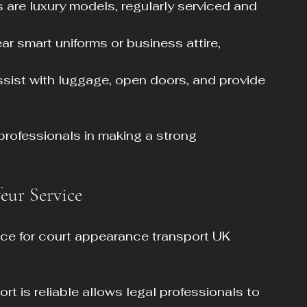
s are luxury models, regularly serviced and 
ar smart uniforms or business attire, 
assist with luggage, open doors, and provide 
 professionals in making a strong 
feur Service
ice for court appearance transport UK 
rt is reliable allows legal professionals to 