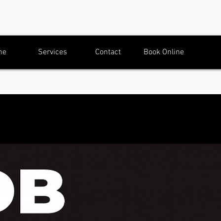
me
Services
Contact
Book Online