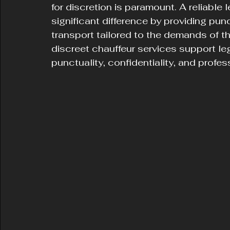
for discretion is paramount. A reliable
significant difference by providing punc
transport tailored to the demands of t
discreet chauffeur services support leg
punctuality, confidentiality, and profes