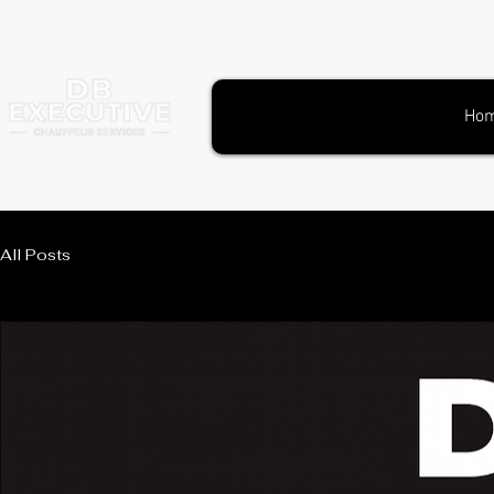
Ho
All Posts