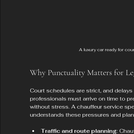
A luxury car ready for cou
Why Punctuality Matters for Le
Court schedules are strict, and delay
professionals must arrive on time to pr
without stress. A chauffeur service sp
understands these pressures and plans
Traffic and route planning
: Chau