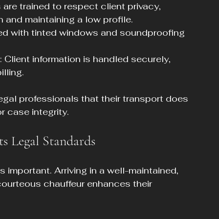
 are trained to respect client privacy, 
and maintaining a low profile.
ped with tinted windows and soundproofing 
: Client information is handled securely, 
lling.
legal professionals that their transport does 
r case integrity.
ts Legal Standards
 important. Arriving in a well-maintained, 
 courteous chauffeur enhances their 