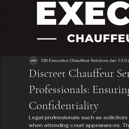
DB Executive Chauffeur Services
Jan 13
3 
Discreet Chauffeur Ser
Professionals: Ensuri
Confidentiality
Legal professionals such as solicitors
when attending court appearances. Thei