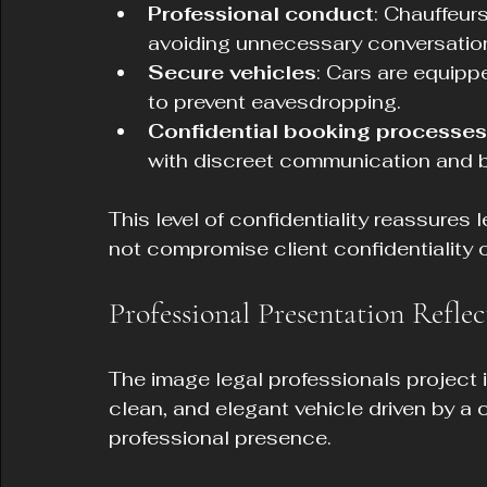
Professional conduct
: Chauffeurs
avoiding unnecessary conversation 
Secure vehicles
: Cars are equip
to prevent eavesdropping.
Confidential booking processes
with discreet communication and bi
This level of confidentiality reassures 
not compromise client confidentiality o
Professional Presentation Reflec
The image legal professionals project is
clean, and elegant vehicle driven by a
professional presence.