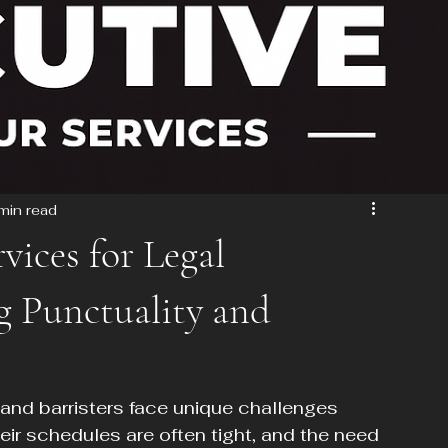
min read
vices for Legal
ng Punctuality and
 and barristers face unique challenges 
r schedules are often tight, and the need 