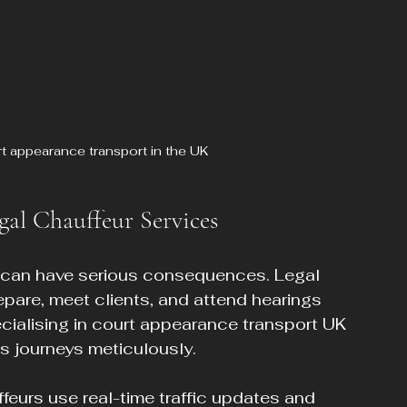
rt appearance transport in the UK
gal Chauffeur Services
s can have serious consequences. Legal 
epare, meet clients, and attend hearings 
ecialising in court appearance transport UK 
 journeys meticulously.
ffeurs use real-time traffic updates and 