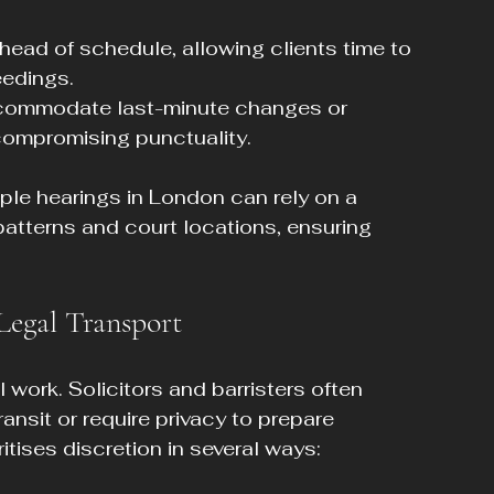
 ahead of schedule, allowing clients time to 
edings.
ccommodate last-minute changes or 
compromising punctuality.
iple hearings in London can rely on a 
patterns and court locations, ensuring 
Legal Transport
l work. Solicitors and barristers often 
ansit or require privacy to prepare 
ritises discretion in several ways: