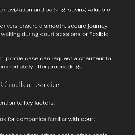
e navigation and parking, saving valuable 
 drivers ensure a smooth, secure journey.
 waiting during court sessions or flexible 
gh-profile case can request a chauffeur to 
 immediately after proceedings.
Chauffeur Service
ntion to key factors:
ook for companies familiar with court 