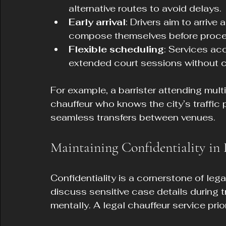
alternative routes to avoid delays.
Early arrival
: Drivers aim to arrive
compose themselves before proce
Flexible scheduling
: Services a
extended court sessions without 
For example, a barrister attending mult
chauffeur who knows the city’s traffic 
seamless transfers between venues.
Maintaining Confidentiality in 
Confidentiality is a cornerstone of lega
discuss sensitive case details during tr
mentally. A legal chauffeur service prio