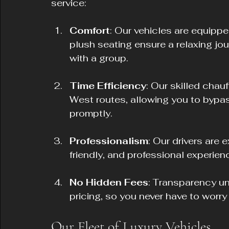
service:
Comfort
: Our vehicles are equippe
plush seating ensure a relaxing jou
with a group.
Time Efficiency
: Our skilled chau
West routes, allowing you to bypass
promptly.
Professionalism
: Our drivers are e
friendly, and professional experien
No Hidden Fees
: Transparency un
pricing, so you never have to worr
Our Fleet of Luxury Vehicles