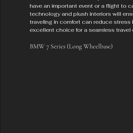
have an important event or a flight to c
technology and plush interiors will en
traveling in comfort can reduce stress
excellent choice for a seamless travel
BMW 7 Series (Long Wheelbase)