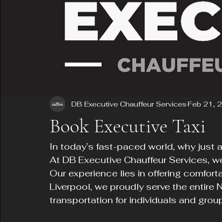
DB Executive Chauffeur Services
Feb 21, 
Book Executive Taxi
In today’s fast-paced world, why just 
At DB Executive Chauffeur Services, we
Our experience lies in offering comforta
Liverpool, we proudly serve the entire 
transportation for individuals and grou