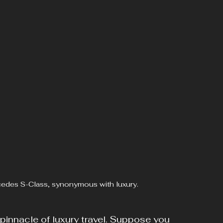
rcedes S-Class, synonymous with luxury.
innacle of luxury travel. Suppose you 