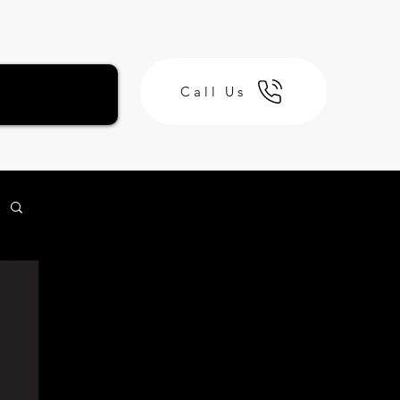
Call Us