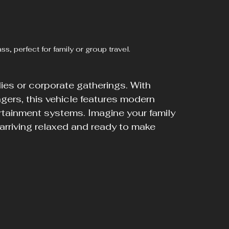
, perfect for family or group travel.
ies or corporate gatherings. With 
gers, this vehicle features modern 
rtainment systems. Imagine your family 
 arriving relaxed and ready to make 