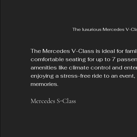
The luxurious Mercedes V-Class
The Mercedes V-Class is ideal for famil
comfortable seating for up to 7 passen
amenities like climate control and ente
enjoying a stress-free ride to an event,
memories.
Mercedes S-Class