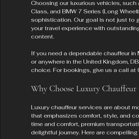
Choosing our luxurious vehicles, suc
Class, and BMW 7 Series (Long Wheelba
sophistication. Our goal is not just to
your travel experience with outstandin
content.
If you need a dependable chauffeur in 
or anywhere in the United Kingdom, DB 
choice. For bookings, give us a call 
Why Choose Luxury Chauffeur S
Luxury chauffeur services are about mor
that emphasizes comfort, style, and con
time and comfort, premium transportatio
delightful journey. Here are compelling