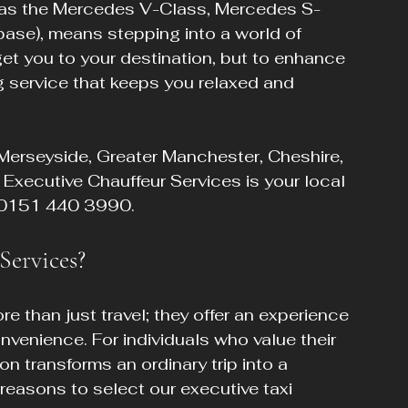
h as the Mercedes V-Class, Mercedes S-
se), means stepping into a world of 
 get you to your destination, but to enhance 
g service that keeps you relaxed and 
Merseyside, Greater Manchester, Cheshire, 
Executive Chauffeur Services is your local 
at 0151 440 3990.
ervices?
e than just travel; they offer an experience 
venience. For individuals who value their 
n transforms an ordinary trip into a 
 reasons to select our executive taxi 