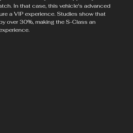
atch. In that case, this vehicle's advanced 
sure a VIP experience. Studies show that 
 by over 30%, making the S-Class an 
 experience.