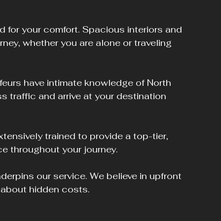
d for your comfort. Spacious interiors and 
rney, whether you are alone or traveling 
ffeurs have intimate knowledge of North 
 traffic and arrive at your destination 
xtensively trained to provide a top-tier, 
ce throughout your journey.
derpins our service. We believe in upfront 
y about hidden costs.