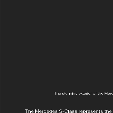
The stunning exterior of the Me
The Mercedes S-Class represents the p