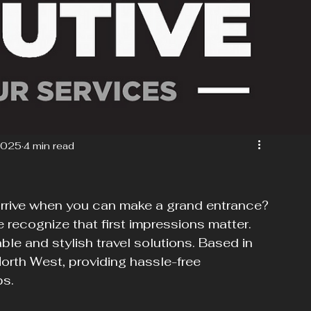
2025
4 min read
arrive when you can make a grand entrance? 
 recognize that first impressions matter. 
ble and stylish travel solutions. Based in 
North West, providing hassle-free 
ps.