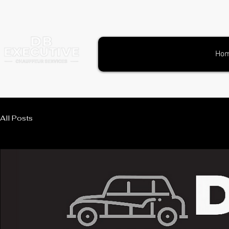
Ho
All Posts