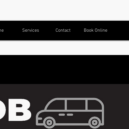
me
Services
Contact
Book Online