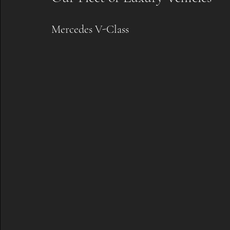
Mercedes V-Class